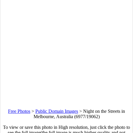
Free Photos
>
Public Domain Images
>
Night on the Streets in
Melbourne, Australia (6977/19062)
To view or save this photo in High resolution, just click the photo to
see the full image(the full image is much higher quality and not