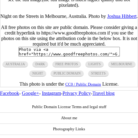
pixelated).
Night on the Streets in Melbourne, Australia. Photo by
Joshua Hibbert
.
All free photos on this site are public domain. Please consider giving a
credit hyperlink to https://www.goodfreephotos.com if you use the
photos on this site using the attribution code in the below box. It is not
required but it'd be much appreciated.
AUSTRALIA
DARK
FREE PHOTOS
LIGHTS
MELBOURNE
NIGHT
PUBLIC DOMAIN
STREETS
This photo is under the
License.
CC0 / Public Domain
Facebook
-
Google+
-
Instagram
-
Privacy Policy
-
Travel blog
Public Domain License Terms and legal stuff
About me
Photography Links