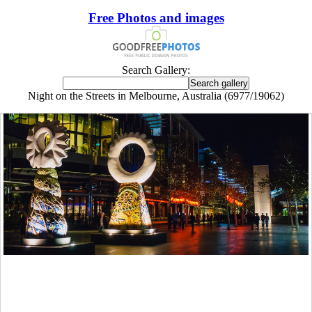
Free Photos and images
Search Gallery:
Night on the Streets in Melbourne, Australia (6977/19062)