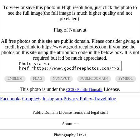
To view or save this photo in High resolution, just click the photo to
see the full image(the full image is much higher quality and not
pixelated).
Flag of Nunavut
All free photos on this site are public domain. Please consider giving a
credit hyperlink to https://www.goodfreephotos.com if you use the
photos on this site using the attribution code in the below box. It is not
required but it'd be much appreciated.
EMBLEM
FLAG
NUNAVUT
PUBLIC DOMAIN
SYMBOL
This photo is under the
License.
CC0 / Public Domain
Facebook
-
Google+
-
Instagram
-
Privacy Policy
-
Travel blog
Public Domain License Terms and legal stuff
About me
Photography Links