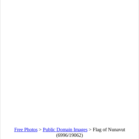
Free Photos
>
Public Domain Images
>
Flag of Nunavut
(6996/19062)