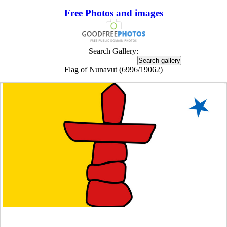
Free Photos and images
Search Gallery:
Flag of Nunavut (6996/19062)