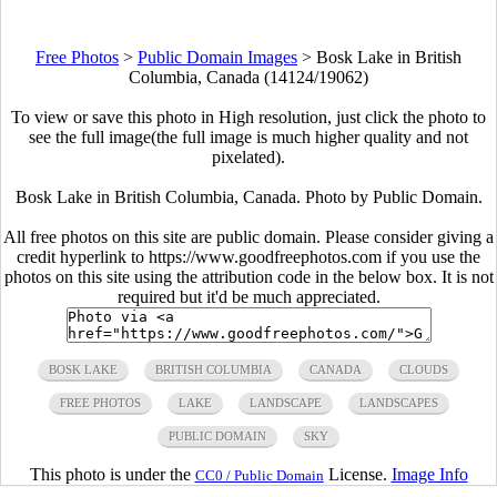
Free Photos
>
Public Domain Images
>
Bosk Lake in British
Columbia, Canada (14124/19062)
To view or save this photo in High resolution, just click the photo to
see the full image(the full image is much higher quality and not
pixelated).
Bosk Lake in British Columbia, Canada. Photo by Public Domain.
All free photos on this site are public domain. Please consider giving a
credit hyperlink to https://www.goodfreephotos.com if you use the
photos on this site using the attribution code in the below box. It is not
required but it'd be much appreciated.
BOSK LAKE
BRITISH COLUMBIA
CANADA
CLOUDS
FREE PHOTOS
LAKE
LANDSCAPE
LANDSCAPES
PUBLIC DOMAIN
SKY
This photo is under the
License.
Image Info
CC0 / Public Domain