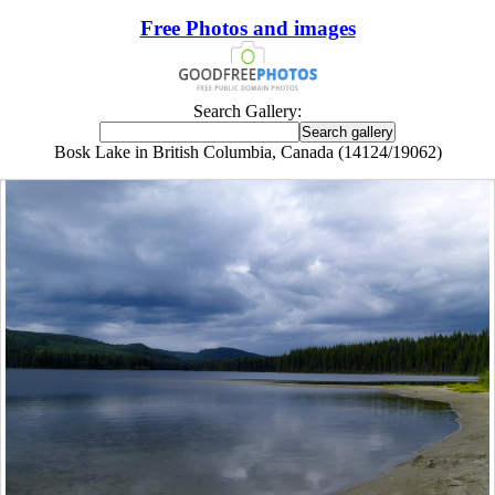
Free Photos and images
Search Gallery:
Bosk Lake in British Columbia, Canada (14124/19062)