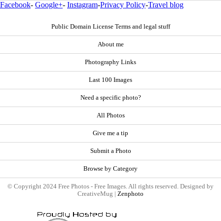
Facebook
-
Google+
-
Instagram
-
Privacy Policy
-
Travel blog
Public Domain License Terms and legal stuff
About me
Photography Links
Last 100 Images
Need a specific photo?
All Photos
Give me a tip
Submit a Photo
Browse by Category
© Copyright 2024 Free Photos - Free Images. All rights reserved. Designed by
CreativeMug |
Zenphoto