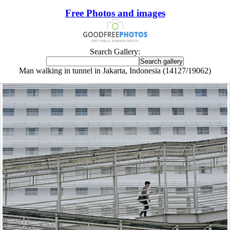
Free Photos and images
Search Gallery:
Man walking in tunnel in Jakarta, Indonesia (14127/19062)