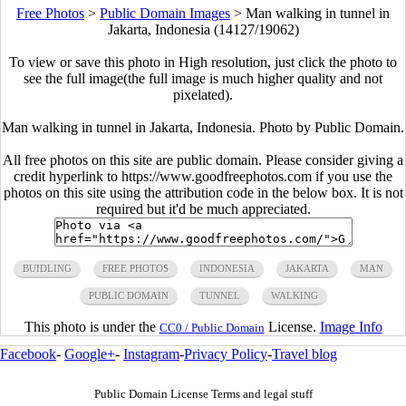
Free Photos
>
Public Domain Images
>
Man walking in tunnel in
Jakarta, Indonesia (14127/19062)
To view or save this photo in High resolution, just click the photo to
see the full image(the full image is much higher quality and not
pixelated).
Man walking in tunnel in Jakarta, Indonesia. Photo by Public Domain.
All free photos on this site are public domain. Please consider giving a
credit hyperlink to https://www.goodfreephotos.com if you use the
photos on this site using the attribution code in the below box. It is not
required but it'd be much appreciated.
BUIDLING
FREE PHOTOS
INDONESIA
JAKARTA
MAN
PUBLIC DOMAIN
TUNNEL
WALKING
This photo is under the
License.
Image Info
CC0 / Public Domain
Facebook
-
Google+
-
Instagram
-
Privacy Policy
-
Travel blog
Public Domain License Terms and legal stuff