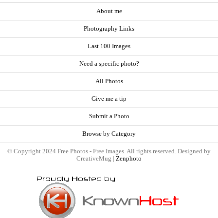
About me
Photography Links
Last 100 Images
Need a specific photo?
All Photos
Give me a tip
Submit a Photo
Browse by Category
© Copyright 2024 Free Photos - Free Images. All rights reserved. Designed by
CreativeMug |
Zenphoto