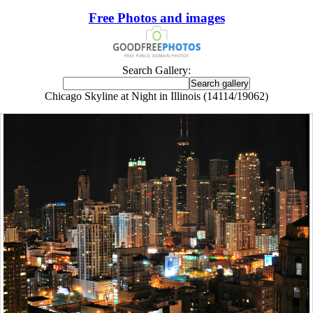
Free Photos and images
Search Gallery:
Chicago Skyline at Night in Illinois (14114/19062)