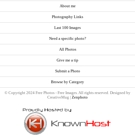
About me
Photography Links
Last 100 Images
Need a specific photo?
All Photos
Give me a tip
Submit a Photo
Browse by Category
© Copyright 2024 Free Photos - Free Images. All rights reserved. Designed by
CreativeMug |
Zenphoto