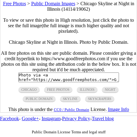
Free Photos
>
Public Domain Images
>
Chicago Skyline at Night in
Illinois (14114/19062)
To view or save this photo in High resolution, just click the photo to
see the full image(the full image is much higher quality and not
pixelated).
Chicago Skyline at Night in Illinois. Photo by Public Domain.
All free photos on this site are public domain. Please consider giving a
credit hyperlink to https://www.goodfreephotos.com if you use the
photos on this site using the attribution code in the below box. It is not
required but it'd be much appreciated.
CHICAGO
FREE PHOTOS
ILLINOIS
NIGHT
PUBLIC DOMAIN
SKYLINE
SKYSCRAPERS
This photo is under the
License.
Image Info
CC0 / Public Domain
Facebook
-
Google+
-
Instagram
-
Privacy Policy
-
Travel blog
Public Domain License Terms and legal stuff