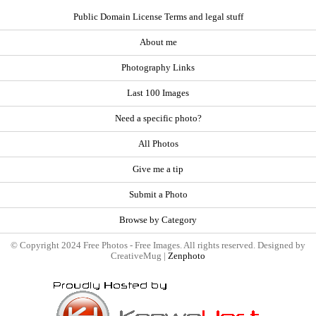
Public Domain License Terms and legal stuff
About me
Photography Links
Last 100 Images
Need a specific photo?
All Photos
Give me a tip
Submit a Photo
Browse by Category
© Copyright 2024 Free Photos - Free Images. All rights reserved. Designed by
CreativeMug |
Zenphoto