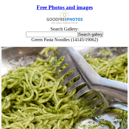
Free Photos and images
Search Gallery:
Green Pasta Noodles (14145/19062)