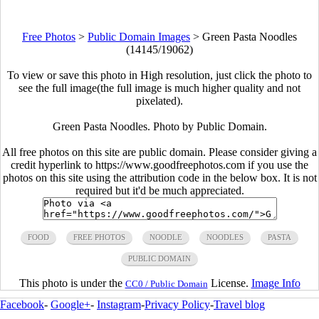
Free Photos
>
Public Domain Images
>
Green Pasta Noodles
(14145/19062)
To view or save this photo in High resolution, just click the photo to
see the full image(the full image is much higher quality and not
pixelated).
Green Pasta Noodles. Photo by Public Domain.
All free photos on this site are public domain. Please consider giving a
credit hyperlink to https://www.goodfreephotos.com if you use the
photos on this site using the attribution code in the below box. It is not
required but it'd be much appreciated.
FOOD
FREE PHOTOS
NOODLE
NOODLES
PASTA
PUBLIC DOMAIN
This photo is under the
License.
Image Info
CC0 / Public Domain
Facebook
-
Google+
-
Instagram
-
Privacy Policy
-
Travel blog