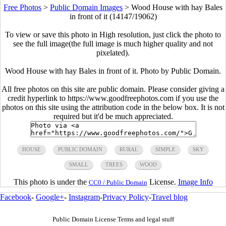
Free Photos
>
Public Domain Images
>
Wood House with hay Bales
in front of it (14147/19062)
To view or save this photo in High resolution, just click the photo to
see the full image(the full image is much higher quality and not
pixelated).
Wood House with hay Bales in front of it. Photo by Public Domain.
All free photos on this site are public domain. Please consider giving a
credit hyperlink to https://www.goodfreephotos.com if you use the
photos on this site using the attribution code in the below box. It is not
required but it'd be much appreciated.
HOUSE
PUBLIC DOMAIN
RURAL
SIMPLE
SKY
SMALL
TREES
WOOD
This photo is under the
License.
Image Info
CC0 / Public Domain
Facebook
-
Google+
-
Instagram
-
Privacy Policy
-
Travel blog
Public Domain License Terms and legal stuff