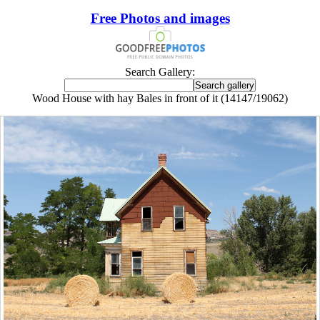
Free Photos and images
Search Gallery:
Wood House with hay Bales in front of it (14147/19062)