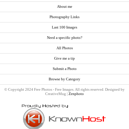
About me
Photography Links
Last 100 Images
Need a specific photo?
All Photos
Give me a tip
Submit a Photo
Browse by Category
© Copyright 2024 Free Photos - Free Images. All rights reserved. Designed by
CreativeMug |
Zenphoto