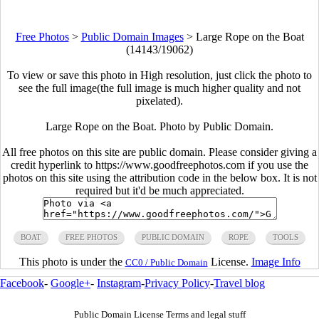
Free Photos
>
Public Domain Images
>
Large Rope on the Boat
(14143/19062)
To view or save this photo in High resolution, just click the photo to
see the full image(the full image is much higher quality and not
pixelated).
Large Rope on the Boat. Photo by Public Domain.
All free photos on this site are public domain. Please consider giving a
credit hyperlink to https://www.goodfreephotos.com if you use the
photos on this site using the attribution code in the below box. It is not
required but it'd be much appreciated.
BOAT
FREE PHOTOS
PUBLIC DOMAIN
ROPE
TOOLS
This photo is under the
License.
Image Info
CC0 / Public Domain
Facebook
-
Google+
-
Instagram
-
Privacy Policy
-
Travel blog
Public Domain License Terms and legal stuff