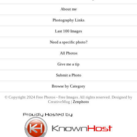
About me
Photography Links
Last 100 Images
Need a specific photo?
All Photos
Give me a tip
Submit a Photo
Browse by Category
© Copyright 2024 Free Photos - Free Images. All rights reserved. Designed by
CreativeMug |
Zenphoto