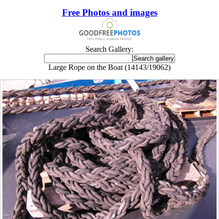
Free Photos and images
Search Gallery:
Large Rope on the Boat (14143/19062)