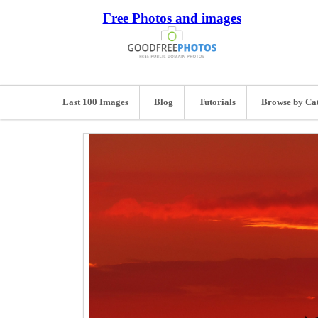
Free Photos and images
Last 100 Images
Blog
Tutorials
Browse by Ca