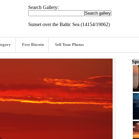
Search Gallery:
Sunset over the Baltic Sea (14154/19062)
tegory
Free Bitcoin
Sell Your Photos
Spo