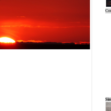
Cou
Sim