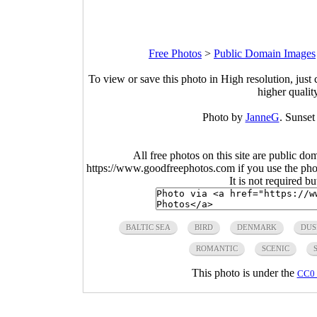
Free Photos
>
Public Domain Images
To view or save this photo in High resolution, just 
higher qualit
Photo by
JanneG
. Sunset
All free photos on this site are public do
https://www.goodfreephotos.com if you use the photo
It is not required b
BALTIC SEA
BIRD
DENMARK
DUS
ROMANTIC
SCENIC
This photo is under the
CC0 