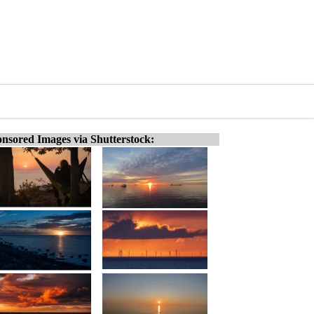
nsored Images via Shutterstock: