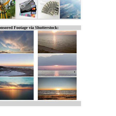
nsored Footage via Shutterstock: