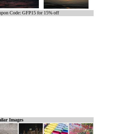
pon Code: GFP15 for 15% off
ilar Images