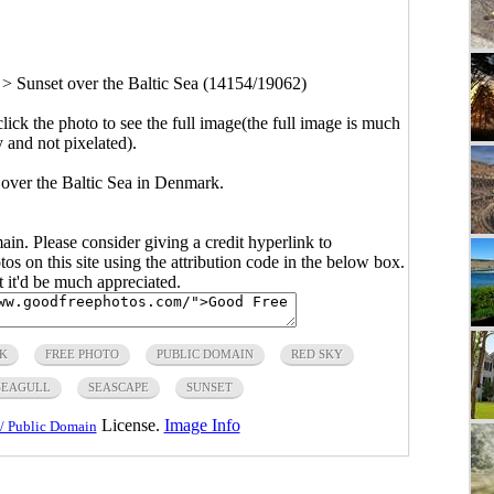
>
Sunset over the Baltic Sea (14154/19062)
click the photo to see the full image(the full image is much
y and not pixelated).
 over the Baltic Sea in Denmark.
main. Please consider giving a credit hyperlink to
s on this site using the attribution code in the below box.
ut it'd be much appreciated.
K
FREE PHOTO
PUBLIC DOMAIN
RED SKY
SEAGULL
SEASCAPE
SUNSET
License.
Image Info
/ Public Domain