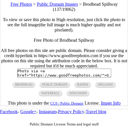
Free Photos
>
Public Domain Images
>
Brodhead Spillway
(137/19062)
To view or save this photo in High resolution, just click the photo to
see the full image(the full image is much higher quality and not
pixelated).
Free Photo of Brodhead Spillway
All free photos on this site are public domain. Please consider giving a
credit hyperlink to https://www.goodfreephotos.com if you use the
photos on this site using the attribution code in the below box. It is not
required but it'd be much appreciated.
BRODHEAD
PUBLIC DOMAIN
RAPIDS
SPILLWAY
WATERFALL
WISCONSIN
This photo is under the
License.
Image Info
CC0 / Public Domain
Facebook
-
Google+
-
Instagram
-
Privacy Policy
-
Travel blog
Public Domain License Terms and legal stuff