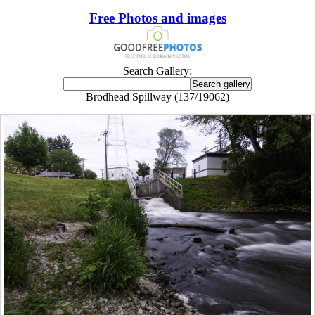
Free Photos and images
Search Gallery:
Brodhead Spillway (137/19062)