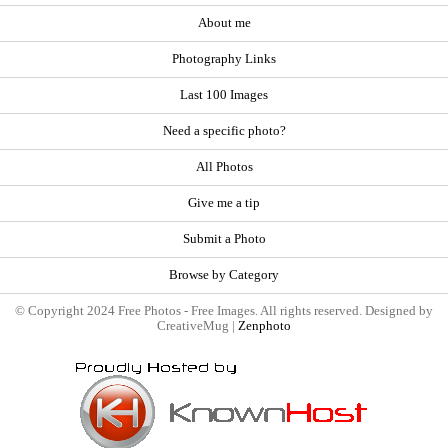
About me
Photography Links
Last 100 Images
Need a specific photo?
All Photos
Give me a tip
Submit a Photo
Browse by Category
© Copyright 2024 Free Photos - Free Images. All rights reserved. Designed by
CreativeMug |
Zenphoto