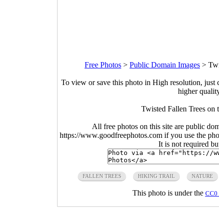
Free Photos
>
Public Domain Images
>
Twi
To view or save this photo in High resolution, just 
higher qualit
Twisted Fallen Trees on 
All free photos on this site are public do
https://www.goodfreephotos.com if you use the photo
It is not required b
FALLEN TREES
HIKING TRAIL
NATURE
This photo is under the
CC0 