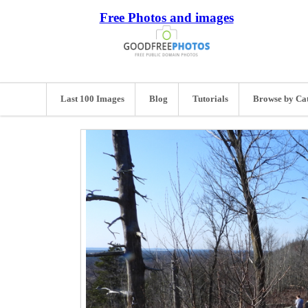
Free Photos and images
Last 100 Images
Blog
Tutorials
Browse by Ca