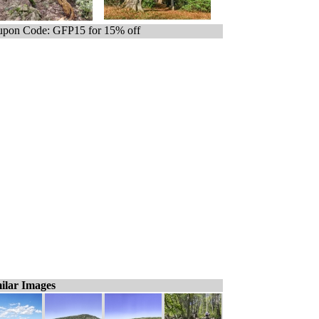
pon Code: GFP15 for 15% off
ilar Images