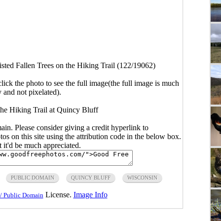
sted Fallen Trees on the Hiking Trail (122/19062)
click the photo to see the full image(the full image is much
y and not pixelated).
the Hiking Trail at Quincy Bluff
main. Please consider giving a credit hyperlink to
s on this site using the attribution code in the below box.
ut it'd be much appreciated.
PUBLIC DOMAIN
QUINCY BLUFF
WISCONSIN
License.
Image Info
/ Public Domain