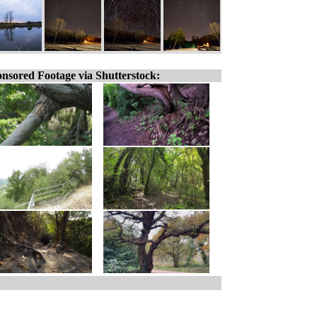
nsored Footage via Shutterstock: