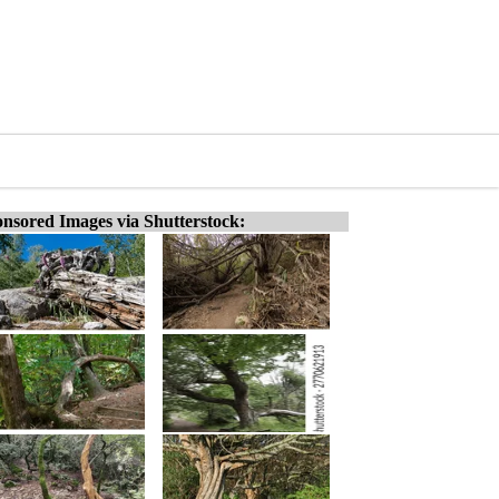
nsored Images via Shutterstock: