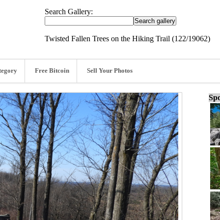
Search Gallery:
Twisted Fallen Trees on the Hiking Trail (122/19062)
tegory
Free Bitcoin
Sell Your Photos
Spo