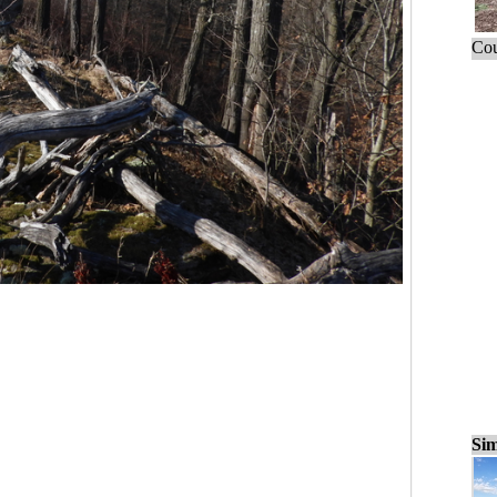
Cou
Sim