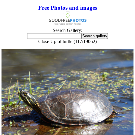
Free Photos and images
Search Gallery:
Close Up of turtle (117/19062)