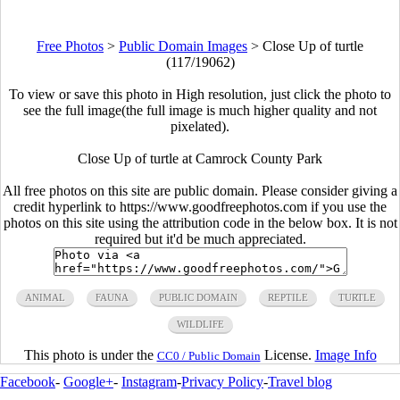
Free Photos
>
Public Domain Images
>
Close Up of turtle
(117/19062)
To view or save this photo in High resolution, just click the photo to
see the full image(the full image is much higher quality and not
pixelated).
Close Up of turtle at Camrock County Park
All free photos on this site are public domain. Please consider giving a
credit hyperlink to https://www.goodfreephotos.com if you use the
photos on this site using the attribution code in the below box. It is not
required but it'd be much appreciated.
ANIMAL
FAUNA
PUBLIC DOMAIN
REPTILE
TURTLE
WILDLIFE
This photo is under the
License.
Image Info
CC0 / Public Domain
Facebook
-
Google+
-
Instagram
-
Privacy Policy
-
Travel blog