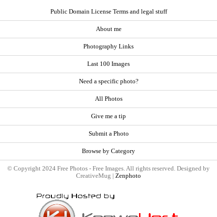
Public Domain License Terms and legal stuff
About me
Photography Links
Last 100 Images
Need a specific photo?
All Photos
Give me a tip
Submit a Photo
Browse by Category
© Copyright 2024 Free Photos - Free Images. All rights reserved. Designed by
CreativeMug |
Zenphoto