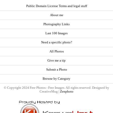
Public Domain License Terms and legal stuff
About me
Photography Links
Last 100 Images
Need a specific photo?
All Photos
Give me a tip
Submit a Photo
Browse by Category
© Copyright 2024 Free Photos - Free Images. All rights reserved. Designed by
CreativeMug |
Zenphoto