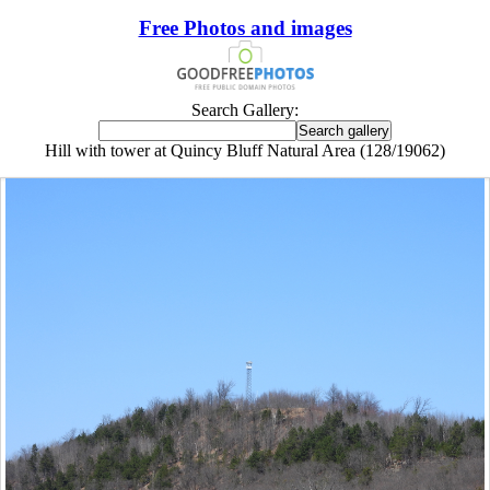
Free Photos and images
Search Gallery:
Hill with tower at Quincy Bluff Natural Area (128/19062)