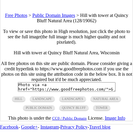
Free Photos
>
Public Domain Images
>
Hill with tower at Quincy
Bluff Natural Area (128/19062)
To view or save this photo in High resolution, just click the photo to
see the full image(the full image is much higher quality and not
pixelated).
Hill with tower at Quincy Bluff Natural Area, Wisconsin
All free photos on this site are public domain. Please consider giving a
credit hyperlink to https://www.goodfreephotos.com if you use the
photos on this site using the attribution code in the below box. It is not
required but it'd be much appreciated.
HILL
LANDSCAPE
LANDSCAPES
NATURAL AREA
PUBLIC DOMAIN
QUINCY BLUFF
TOWER
This photo is under the
License.
Image Info
CC0 / Public Domain
Facebook
-
Google+
-
Instagram
-
Privacy Policy
-
Travel blog