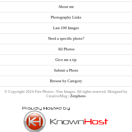
About me
Photography Links
Last 100 Images
Need a specific photo?
All Photos
Give me a tip
Submit a Photo
Browse by Category
© Copyright 2024 Free Photos - Free Images. All rights reserved. Designed by
CreativeMug |
Zenphoto