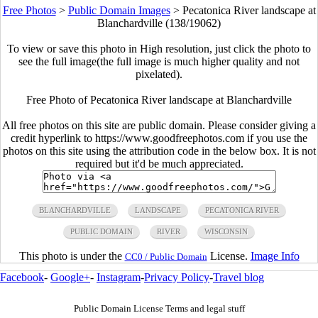
Free Photos
>
Public Domain Images
>
Pecatonica River landscape at
Blanchardville (138/19062)
To view or save this photo in High resolution, just click the photo to
see the full image(the full image is much higher quality and not
pixelated).
Free Photo of Pecatonica River landscape at Blanchardville
All free photos on this site are public domain. Please consider giving a
credit hyperlink to https://www.goodfreephotos.com if you use the
photos on this site using the attribution code in the below box. It is not
required but it'd be much appreciated.
BLANCHARDVILLE
LANDSCAPE
PECATONICA RIVER
PUBLIC DOMAIN
RIVER
WISCONSIN
This photo is under the
License.
Image Info
CC0 / Public Domain
Facebook
-
Google+
-
Instagram
-
Privacy Policy
-
Travel blog
Public Domain License Terms and legal stuff