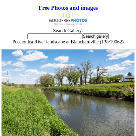
Free Photos and images
Search Gallery:
Pecatonica River landscape at Blanchardville (138/19062)