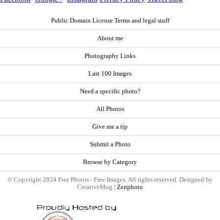
Public Domain License Terms and legal stuff
About me
Photography Links
Last 100 Images
Need a specific photo?
All Photos
Give me a tip
Submit a Photo
Browse by Category
© Copyright 2024 Free Photos - Free Images. All rights reserved. Designed by
CreativeMug |
Zenphoto