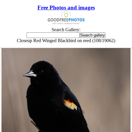
Free Photos and images
Search Gallery:
Closeup Red Winged Blackbird on reed (108/19062)