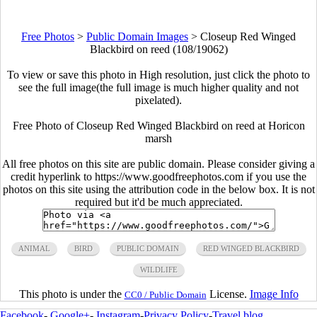
Free Photos
>
Public Domain Images
>
Closeup Red Winged
Blackbird on reed (108/19062)
To view or save this photo in High resolution, just click the photo to
see the full image(the full image is much higher quality and not
pixelated).
Free Photo of Closeup Red Winged Blackbird on reed at Horicon
marsh
All free photos on this site are public domain. Please consider giving a
credit hyperlink to https://www.goodfreephotos.com if you use the
photos on this site using the attribution code in the below box. It is not
required but it'd be much appreciated.
ANIMAL
BIRD
PUBLIC DOMAIN
RED WINGED BLACKBIRD
WILDLIFE
This photo is under the
License.
Image Info
CC0 / Public Domain
Facebook
-
Google+
-
Instagram
-
Privacy Policy
-
Travel blog