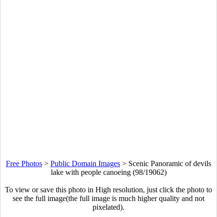
Free Photos
>
Public Domain Images
>
Scenic Panoramic of devils
lake with people canoeing (98/19062)
To view or save this photo in High resolution, just click the photo to
see the full image(the full image is much higher quality and not
pixelated).