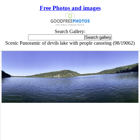
Free Photos and images
Search Gallery:
Scenic Panoramic of devils lake with people canoeing (98/19062)