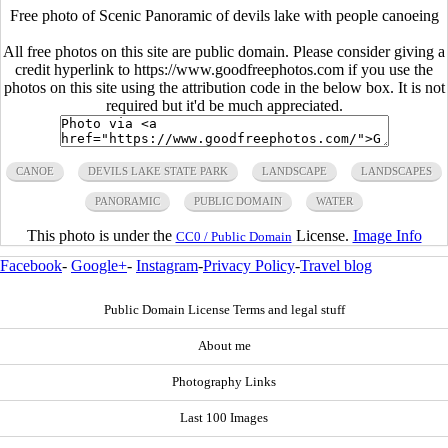
Free photo of Scenic Panoramic of devils lake with people canoeing
All free photos on this site are public domain. Please consider giving a
credit hyperlink to https://www.goodfreephotos.com if you use the
photos on this site using the attribution code in the below box. It is not
required but it'd be much appreciated.
CANOE
DEVILS LAKE STATE PARK
LANDSCAPE
LANDSCAPES
PANORAMIC
PUBLIC DOMAIN
WATER
This photo is under the
License.
Image Info
CC0 / Public Domain
Facebook
-
Google+
-
Instagram
-
Privacy Policy
-
Travel blog
Public Domain License Terms and legal stuff
About me
Photography Links
Last 100 Images