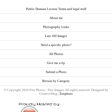
Public Domain License Terms and legal stuff
About me
Photography Links
Last 100 Images
Need a specific photo?
All Photos
Give me a tip
Submit a Photo
Browse by Category
© Copyright 2024 Free Photos - Free Images. All rights reserved. Designed by
CreativeMug |
Zenphoto