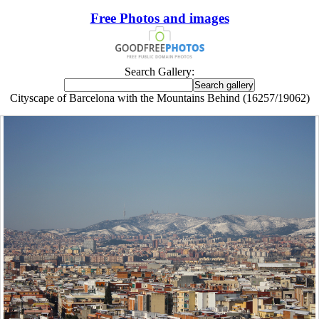
Free Photos and images
Search Gallery:
Cityscape of Barcelona with the Mountains Behind (16257/19062)