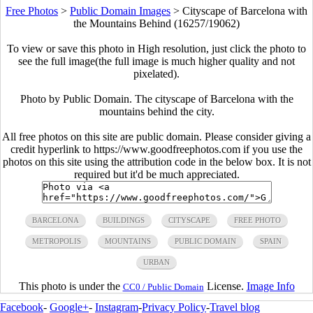
Free Photos
>
Public Domain Images
>
Cityscape of Barcelona with
the Mountains Behind (16257/19062)
To view or save this photo in High resolution, just click the photo to
see the full image(the full image is much higher quality and not
pixelated).
Photo by Public Domain. The cityscape of Barcelona with the
mountains behind the city.
All free photos on this site are public domain. Please consider giving a
credit hyperlink to https://www.goodfreephotos.com if you use the
photos on this site using the attribution code in the below box. It is not
required but it'd be much appreciated.
BARCELONA
BUILDINGS
CITYSCAPE
FREE PHOTO
METROPOLIS
MOUNTAINS
PUBLIC DOMAIN
SPAIN
URBAN
This photo is under the
License.
Image Info
CC0 / Public Domain
Facebook
-
Google+
-
Instagram
-
Privacy Policy
-
Travel blog