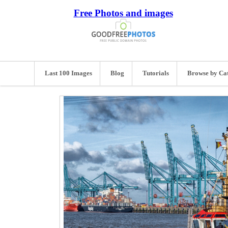
Free Photos and images
Last 100 Images
Blog
Tutorials
Browse by Ca