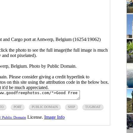
t and Cargo port at Antwerp, Belgium (16254/19062)
click the photo to see the full image(the full image is much
y and not pixelated).
twerp, Belgium. Photo by Public Domain.
main. Please consider giving a credit hyperlink to
s on this site using the attribution code in the below box.
ut it'd be much appreciated.
TO
PORT
PUBLIC DOMAIN
SHIP
TUGBOAT
License.
Image Info
/ Public Domain