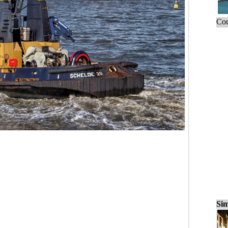
Cou
Sim