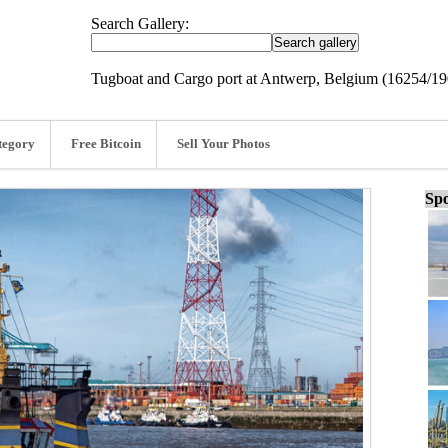
Search Gallery:
Tugboat and Cargo port at Antwerp, Belgium (16254/1
tegory
Free Bitcoin
Sell Your Photos
Spo