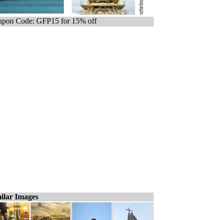
pon Code: GFP15 for 15% off
ilar Images