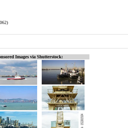
9062)
nsored Images via Shutterstock: