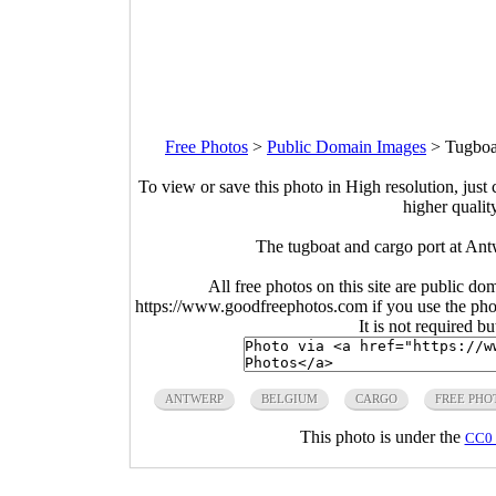
Free Photos
>
Public Domain Images
>
Tugboa
To view or save this photo in High resolution, just 
higher qualit
The tugboat and cargo port at An
All free photos on this site are public do
https://www.goodfreephotos.com if you use the photo
It is not required b
ANTWERP
BELGIUM
CARGO
FREE PHO
This photo is under the
CC0 