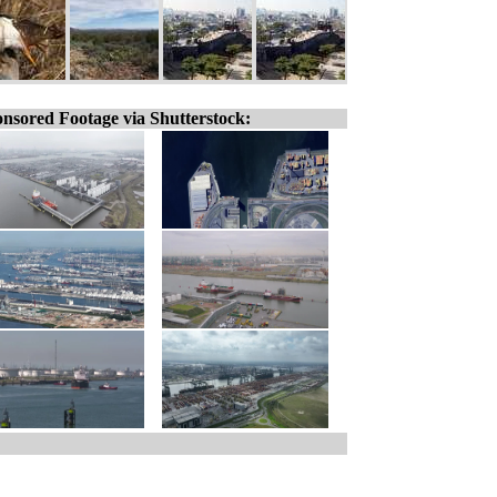
nsored Footage via Shutterstock: