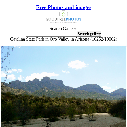
Free Photos and images
Search Gallery:
Catalina State Park in Oro Valley in Arizona (16252/19062)