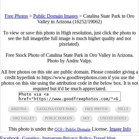
Free Photos
>
Public Domain Images
>
Catalina State Park in Oro
Valley in Arizona (16252/19062)
To view or save this photo in High resolution, just click the photo to
see the full image(the full image is much higher quality and not
pixelated).
Free Stock Photo of Catalina State Park in Oro Valley in Arizona.
Photo by Andru Valpy.
All free photos on this site are public domain. Please consider giving a
credit hyperlink to https://www.goodfreephotos.com if you use the
photos on this site using the attribution code in the below box. It is not
required but it'd be much appreciated.
ARIZONA
CATALINA STATE PARK
FREE PHOTOS
HILLS
ORO VALLEY
PUBLIC DOMAIN
SKY
UNITED STATES
This photo is under the
License.
Image Info
CC0 / Public Domain
Facebook
-
Google+
-
Instagram
-
Privacy Policy
-
Travel blog