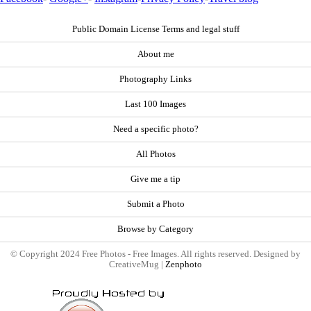
Public Domain License Terms and legal stuff
About me
Photography Links
Last 100 Images
Need a specific photo?
All Photos
Give me a tip
Submit a Photo
Browse by Category
© Copyright 2024 Free Photos - Free Images. All rights reserved. Designed by
CreativeMug |
Zenphoto