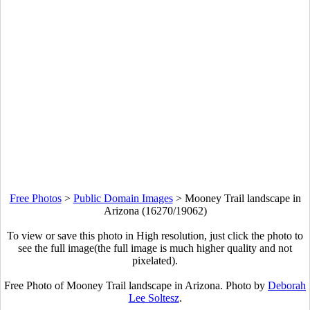
Free Photos
>
Public Domain Images
>
Mooney Trail landscape in
Arizona (16270/19062)
To view or save this photo in High resolution, just click the photo to
see the full image(the full image is much higher quality and not
pixelated).
Free Photo of Mooney Trail landscape in Arizona. Photo by
Deborah
Lee Soltesz
.