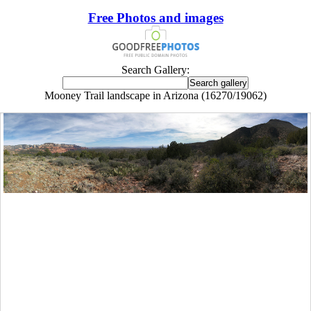
Free Photos and images
Search Gallery:
Mooney Trail landscape in Arizona (16270/19062)