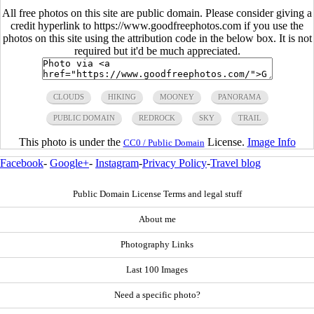
All free photos on this site are public domain. Please consider giving a
credit hyperlink to https://www.goodfreephotos.com if you use the
photos on this site using the attribution code in the below box. It is not
required but it'd be much appreciated.
CLOUDS
HIKING
MOONEY
PANORAMA
PUBLIC DOMAIN
REDROCK
SKY
TRAIL
This photo is under the
License.
Image Info
CC0 / Public Domain
Facebook
-
Google+
-
Instagram
-
Privacy Policy
-
Travel blog
Public Domain License Terms and legal stuff
About me
Photography Links
Last 100 Images
Need a specific photo?