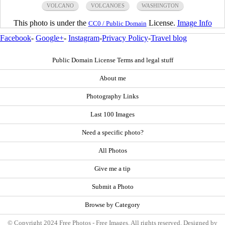
VOLCANO
VOLCANOES
WASHINGTON
This photo is under the
License.
Image Info
CC0 / Public Domain
Facebook
-
Google+
-
Instagram
-
Privacy Policy
-
Travel blog
Public Domain License Terms and legal stuff
About me
Photography Links
Last 100 Images
Need a specific photo?
All Photos
Give me a tip
Submit a Photo
Browse by Category
© Copyright 2024 Free Photos - Free Images. All rights reserved. Designed by