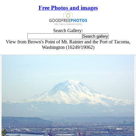
Free Photos and images
Search Gallery:
View from Brown's Point of Mt. Rainier and the Port of Tacoma,
Washington (16249/19062)