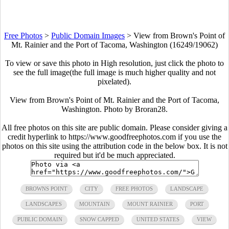
Free Photos
>
Public Domain Images
>
View from Brown's Point of
Mt. Rainier and the Port of Tacoma, Washington (16249/19062)
To view or save this photo in High resolution, just click the photo to
see the full image(the full image is much higher quality and not
pixelated).
View from Brown's Point of Mt. Rainier and the Port of Tacoma,
Washington. Photo by Broran28.
All free photos on this site are public domain. Please consider giving a
credit hyperlink to https://www.goodfreephotos.com if you use the
photos on this site using the attribution code in the below box. It is not
required but it'd be much appreciated.
BROWNS POINT
CITY
FREE PHOTOS
LANDSCAPE
LANDSCAPES
MOUNTAIN
MOUNT RAINIER
PORT
PUBLIC DOMAIN
SNOW CAPPED
UNITED STATES
VIEW