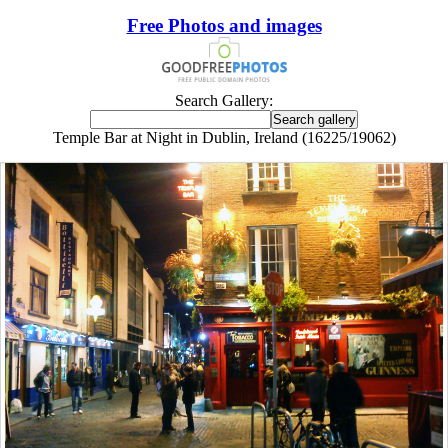
Free Photos and images
Search Gallery:
Temple Bar at Night in Dublin, Ireland (16225/19062)