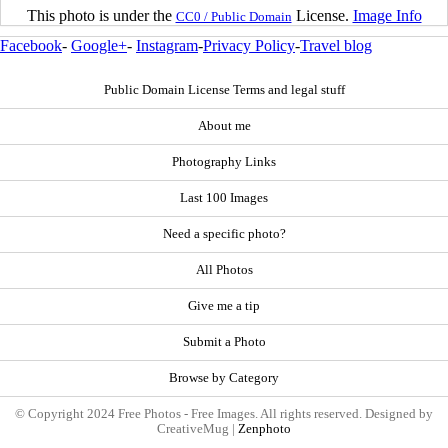
This photo is under the
License.
Image Info
CC0 / Public Domain
Facebook
-
Google+
-
Instagram
-
Privacy Policy
-
Travel blog
Public Domain License Terms and legal stuff
About me
Photography Links
Last 100 Images
Need a specific photo?
All Photos
Give me a tip
Submit a Photo
Browse by Category
© Copyright 2024 Free Photos - Free Images. All rights reserved. Designed by
CreativeMug |
Zenphoto