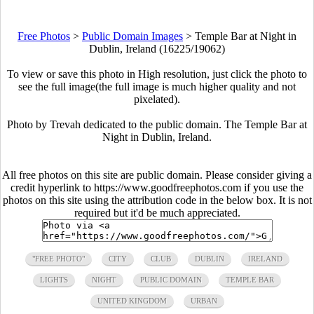
Free Photos
>
Public Domain Images
>
Temple Bar at Night in
Dublin, Ireland (16225/19062)
To view or save this photo in High resolution, just click the photo to
see the full image(the full image is much higher quality and not
pixelated).
Photo by Trevah dedicated to the public domain. The Temple Bar at
Night in Dublin, Ireland.
All free photos on this site are public domain. Please consider giving a
credit hyperlink to https://www.goodfreephotos.com if you use the
photos on this site using the attribution code in the below box. It is not
required but it'd be much appreciated.
"FREE PHOTO"
CITY
CLUB
DUBLIN
IRELAND
LIGHTS
NIGHT
PUBLIC DOMAIN
TEMPLE BAR
UNITED KINGDOM
URBAN