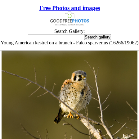
Free Photos and images
Search Gallery:
Young American kestrel on a branch - Falco sparverius (16266/19062)