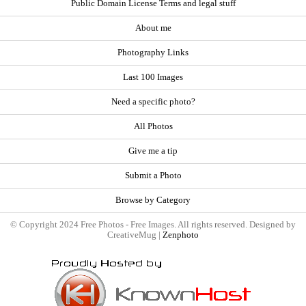
Public Domain License Terms and legal stuff
About me
Photography Links
Last 100 Images
Need a specific photo?
All Photos
Give me a tip
Submit a Photo
Browse by Category
© Copyright 2024 Free Photos - Free Images. All rights reserved. Designed by
CreativeMug |
Zenphoto