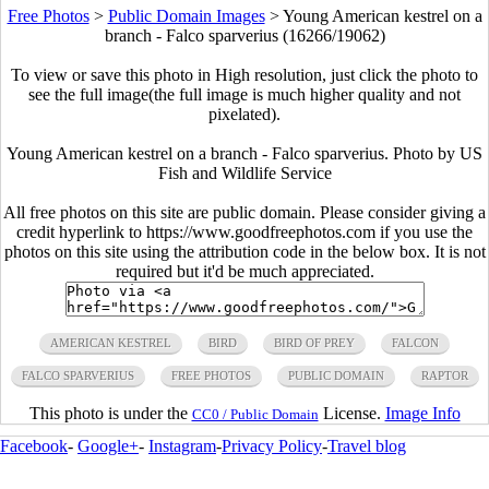
Free Photos
>
Public Domain Images
>
Young American kestrel on a
branch - Falco sparverius (16266/19062)
To view or save this photo in High resolution, just click the photo to
see the full image(the full image is much higher quality and not
pixelated).
Young American kestrel on a branch - Falco sparverius. Photo by US
Fish and Wildlife Service
All free photos on this site are public domain. Please consider giving a
credit hyperlink to https://www.goodfreephotos.com if you use the
photos on this site using the attribution code in the below box. It is not
required but it'd be much appreciated.
AMERICAN KESTREL
BIRD
BIRD OF PREY
FALCON
FALCO SPARVERIUS
FREE PHOTOS
PUBLIC DOMAIN
RAPTOR
This photo is under the
License.
Image Info
CC0 / Public Domain
Facebook
-
Google+
-
Instagram
-
Privacy Policy
-
Travel blog