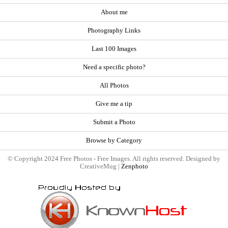
About me
Photography Links
Last 100 Images
Need a specific photo?
All Photos
Give me a tip
Submit a Photo
Browse by Category
© Copyright 2024 Free Photos - Free Images. All rights reserved. Designed by
CreativeMug |
Zenphoto