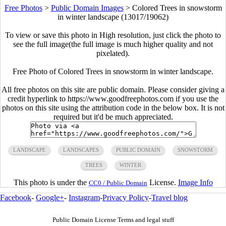
Free Photos
>
Public Domain Images
>
Colored Trees in snowstorm
in winter landscape (13017/19062)
To view or save this photo in High resolution, just click the photo to
see the full image(the full image is much higher quality and not
pixelated).
Free Photo of Colored Trees in snowstorm in winter landscape.
All free photos on this site are public domain. Please consider giving a
credit hyperlink to https://www.goodfreephotos.com if you use the
photos on this site using the attribution code in the below box. It is not
required but it'd be much appreciated.
LANDSCAPE
LANDSCAPES
PUBLIC DOMAIN
SNOWSTORM
TREES
WINTER
This photo is under the
License.
Image Info
CC0 / Public Domain
Facebook
-
Google+
-
Instagram
-
Privacy Policy
-
Travel blog
Public Domain License Terms and legal stuff