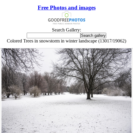
Free Photos and images
Search Gallery:
Colored Trees in snowstorm in winter landscape (13017/19062)