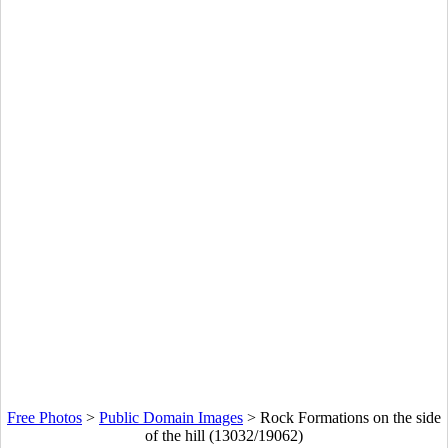
Free Photos
>
Public Domain Images
>
Rock Formations on the side
of the hill (13032/19062)