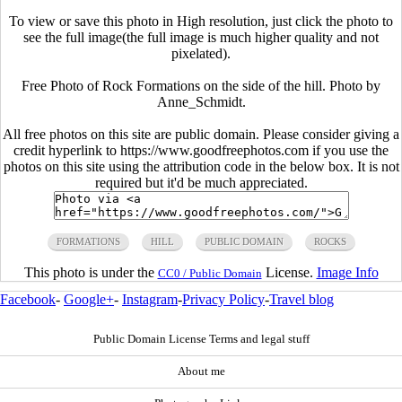
To view or save this photo in High resolution, just click the photo to
see the full image(the full image is much higher quality and not
pixelated).
Free Photo of Rock Formations on the side of the hill. Photo by
Anne_Schmidt.
All free photos on this site are public domain. Please consider giving a
credit hyperlink to https://www.goodfreephotos.com if you use the
photos on this site using the attribution code in the below box. It is not
required but it'd be much appreciated.
FORMATIONS
HILL
PUBLIC DOMAIN
ROCKS
This photo is under the
License.
Image Info
CC0 / Public Domain
Facebook
-
Google+
-
Instagram
-
Privacy Policy
-
Travel blog
Public Domain License Terms and legal stuff
About me