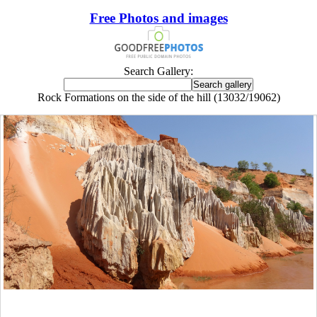
Free Photos and images
Search Gallery:
Rock Formations on the side of the hill (13032/19062)