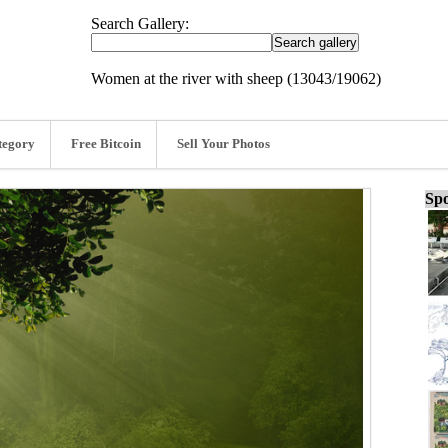
Search Gallery:
Women at the river with sheep (13043/19062)
tegory
Free Bitcoin
Sell Your Photos
Spo