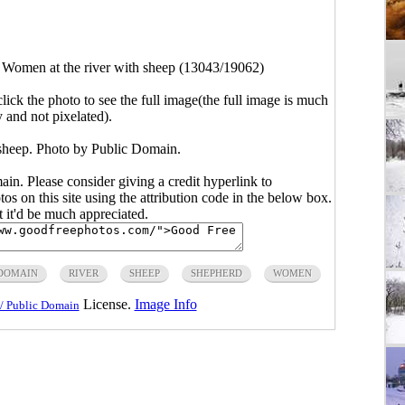
>
Women at the river with sheep (13043/19062)
click the photo to see the full image(the full image is much
y and not pixelated).
sheep. Photo by Public Domain.
main. Please consider giving a credit hyperlink to
s on this site using the attribution code in the below box.
ut it'd be much appreciated.
 DOMAIN
RIVER
SHEEP
SHEPHERD
WOMEN
License.
Image Info
/ Public Domain