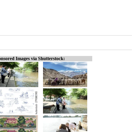
nsored Images via Shutterstock: