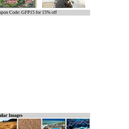
pon Code: GFP15 for 15% off
ilar Images