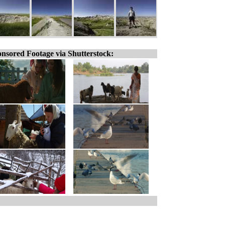
nsored Footage via Shutterstock: