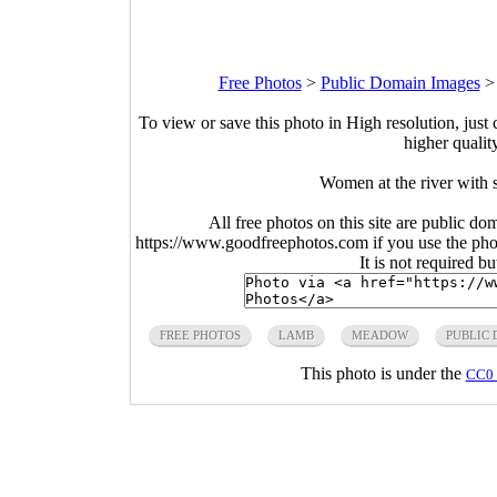
Free Photos
>
Public Domain Images
To view or save this photo in High resolution, just 
higher qualit
Women at the river with 
All free photos on this site are public do
https://www.goodfreephotos.com if you use the photo
It is not required b
FREE PHOTOS
LAMB
MEADOW
PUBLIC
This photo is under the
CC0 