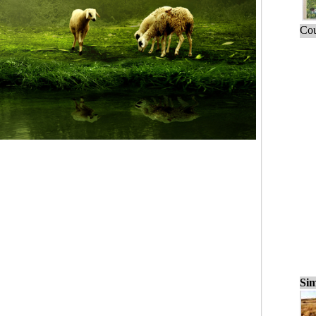
Cou
Sim