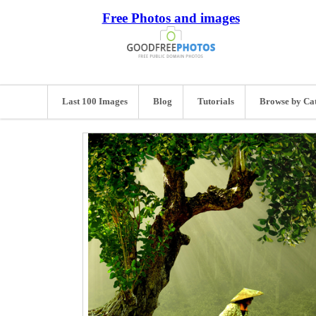
Free Photos and images
Last 100 Images
Blog
Tutorials
Browse by Ca