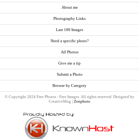
About me
Photography Links
Last 100 Images
Need a specific photo?
All Photos
Give me a tip
Submit a Photo
Browse by Category
© Copyright 2024 Free Photos - Free Images. All rights reserved. Designed by
CreativeMug |
Zenphoto