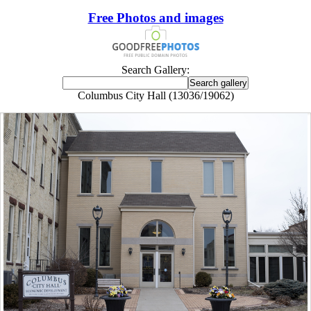
Free Photos and images
Search Gallery:
Columbus City Hall (13036/19062)