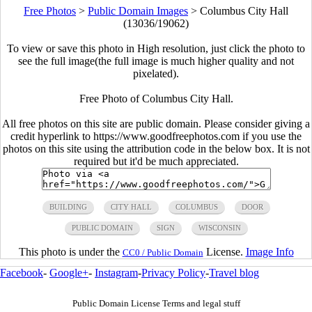
Free Photos
>
Public Domain Images
>
Columbus City Hall
(13036/19062)
To view or save this photo in High resolution, just click the photo to
see the full image(the full image is much higher quality and not
pixelated).
Free Photo of Columbus City Hall.
All free photos on this site are public domain. Please consider giving a
credit hyperlink to https://www.goodfreephotos.com if you use the
photos on this site using the attribution code in the below box. It is not
required but it'd be much appreciated.
BUILDING
CITY HALL
COLUMBUS
DOOR
PUBLIC DOMAIN
SIGN
WISCONSIN
This photo is under the
License.
Image Info
CC0 / Public Domain
Facebook
-
Google+
-
Instagram
-
Privacy Policy
-
Travel blog
Public Domain License Terms and legal stuff