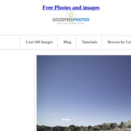
Free Photos and images
Last 100 Images
Blog
Tutorials
Browse by Ca