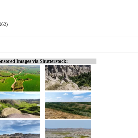
062)
nsored Images via Shutterstock: