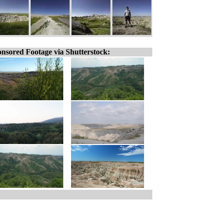
nsored Footage via Shutterstock: