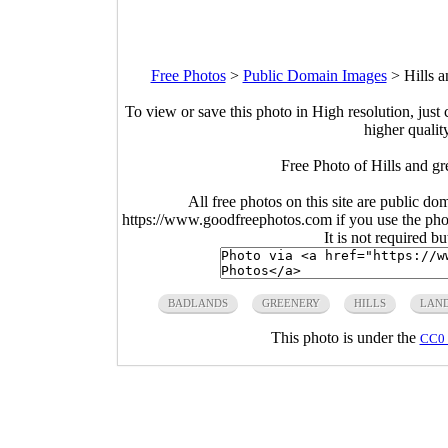
Free Photos
>
Public Domain Images
>
Hills 
To view or save this photo in High resolution, just 
higher qualit
Free Photo of Hills and g
All free photos on this site are public do
https://www.goodfreephotos.com if you use the photo
It is not required b
BADLANDS
GREENERY
HILLS
LAN
This photo is under the
CC0 