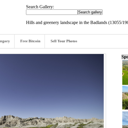
Search Gallery:
Hills and greenery landscape in the Badlands (13055/19
tegory
Free Bitcoin
Sell Your Photos
Spo