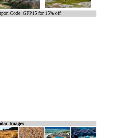
pon Code: GFP15 for 15% off
ilar Images