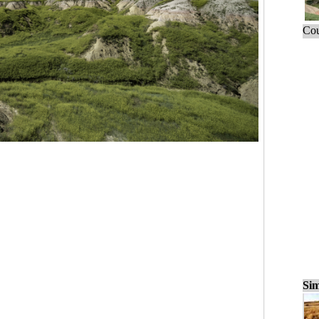
Cou
Sim