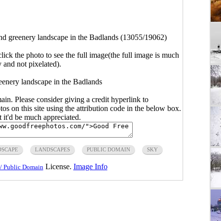
and greenery landscape in the Badlands (13055/19062)
click the photo to see the full image(the full image is much
y and not pixelated).
reenery landscape in the Badlands
main. Please consider giving a credit hyperlink to
s on this site using the attribution code in the below box.
ut it'd be much appreciated.
DSCAPE
LANDSCAPES
PUBLIC DOMAIN
SKY
License.
Image Info
/ Public Domain