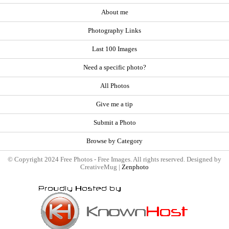
About me
Photography Links
Last 100 Images
Need a specific photo?
All Photos
Give me a tip
Submit a Photo
Browse by Category
© Copyright 2024 Free Photos - Free Images. All rights reserved. Designed by
CreativeMug |
Zenphoto