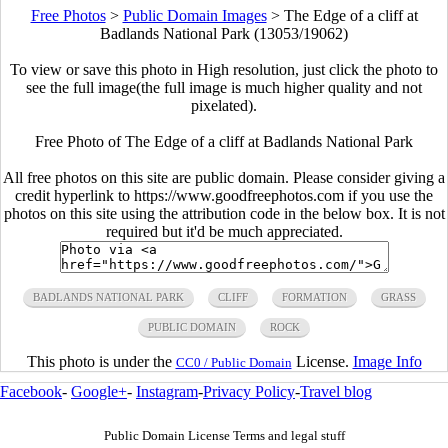
Free Photos
>
Public Domain Images
>
The Edge of a cliff at
Badlands National Park (13053/19062)
To view or save this photo in High resolution, just click the photo to
see the full image(the full image is much higher quality and not
pixelated).
Free Photo of The Edge of a cliff at Badlands National Park
All free photos on this site are public domain. Please consider giving a
credit hyperlink to https://www.goodfreephotos.com if you use the
photos on this site using the attribution code in the below box. It is not
required but it'd be much appreciated.
BADLANDS NATIONAL PARK
CLIFF
FORMATION
GRASS
PUBLIC DOMAIN
ROCK
This photo is under the
License.
Image Info
CC0 / Public Domain
Facebook
-
Google+
-
Instagram
-
Privacy Policy
-
Travel blog
Public Domain License Terms and legal stuff