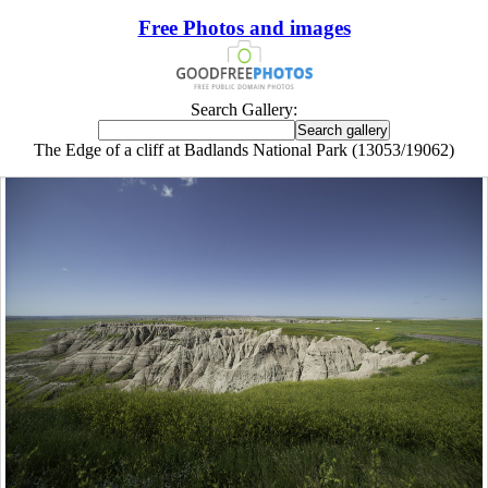
Free Photos and images
Search Gallery:
The Edge of a cliff at Badlands National Park (13053/19062)