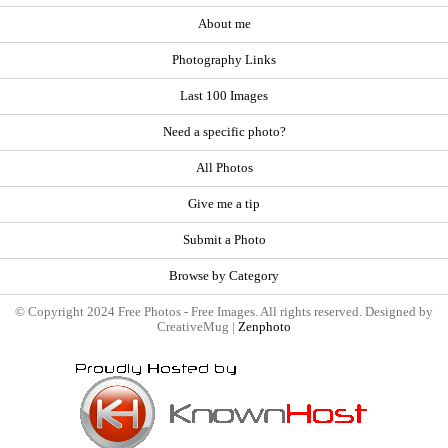
About me
Photography Links
Last 100 Images
Need a specific photo?
All Photos
Give me a tip
Submit a Photo
Browse by Category
© Copyright 2024 Free Photos - Free Images. All rights reserved. Designed by
CreativeMug |
Zenphoto