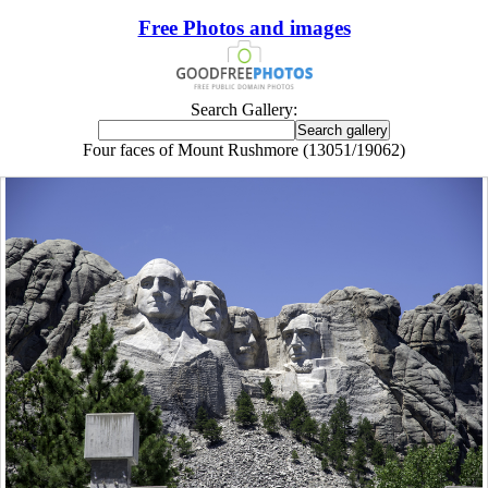
Free Photos and images
Search Gallery:
Four faces of Mount Rushmore (13051/19062)