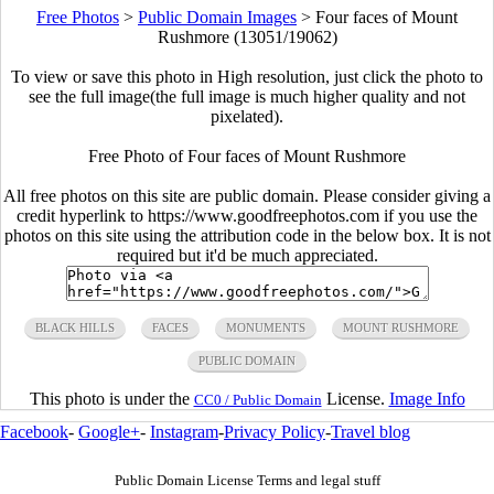
Free Photos
>
Public Domain Images
>
Four faces of Mount
Rushmore (13051/19062)
To view or save this photo in High resolution, just click the photo to
see the full image(the full image is much higher quality and not
pixelated).
Free Photo of Four faces of Mount Rushmore
All free photos on this site are public domain. Please consider giving a
credit hyperlink to https://www.goodfreephotos.com if you use the
photos on this site using the attribution code in the below box. It is not
required but it'd be much appreciated.
BLACK HILLS
FACES
MONUMENTS
MOUNT RUSHMORE
PUBLIC DOMAIN
This photo is under the
License.
Image Info
CC0 / Public Domain
Facebook
-
Google+
-
Instagram
-
Privacy Policy
-
Travel blog
Public Domain License Terms and legal stuff