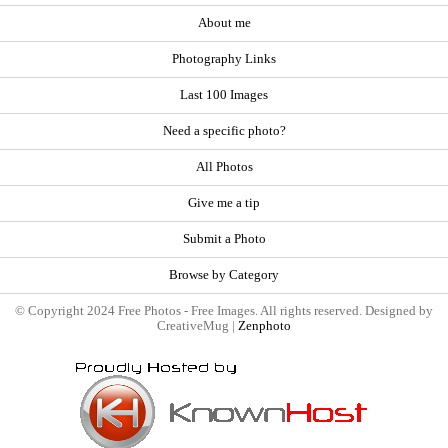
About me
Photography Links
Last 100 Images
Need a specific photo?
All Photos
Give me a tip
Submit a Photo
Browse by Category
© Copyright 2024 Free Photos - Free Images. All rights reserved. Designed by
CreativeMug |
Zenphoto