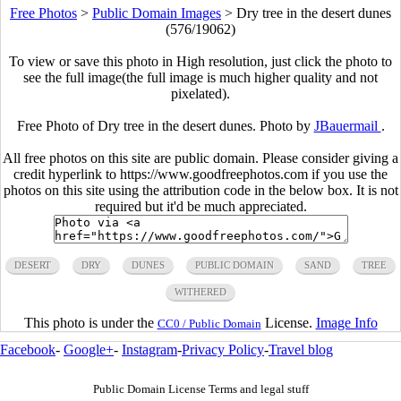
Free Photos
>
Public Domain Images
>
Dry tree in the desert dunes
(576/19062)
To view or save this photo in High resolution, just click the photo to
see the full image(the full image is much higher quality and not
pixelated).
Free Photo of Dry tree in the desert dunes. Photo by
JBauermail
.
All free photos on this site are public domain. Please consider giving a
credit hyperlink to https://www.goodfreephotos.com if you use the
photos on this site using the attribution code in the below box. It is not
required but it'd be much appreciated.
DESERT
DRY
DUNES
PUBLIC DOMAIN
SAND
TREE
WITHERED
This photo is under the
License.
Image Info
CC0 / Public Domain
Facebook
-
Google+
-
Instagram
-
Privacy Policy
-
Travel blog
Public Domain License Terms and legal stuff