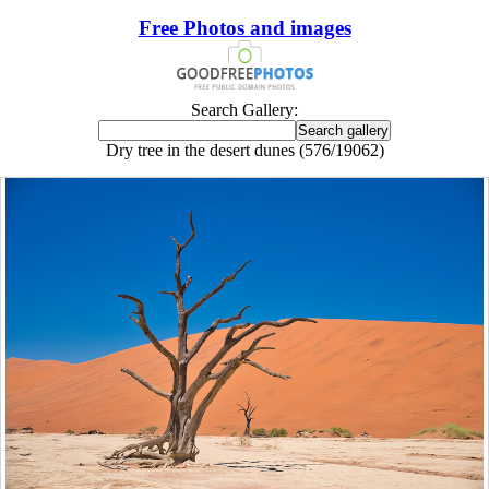
Free Photos and images
Search Gallery:
Dry tree in the desert dunes (576/19062)