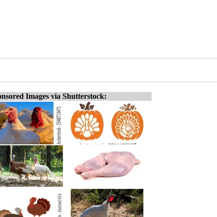
nsored Images via Shutterstock: