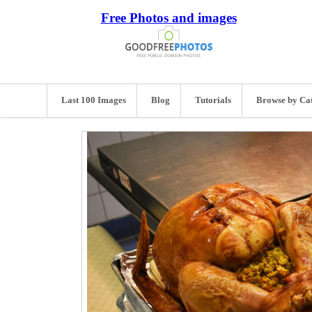
Free Photos and images
Last 100 Images
Blog
Tutorials
Browse by Ca