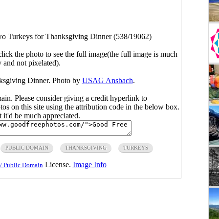
o Turkeys for Thanksgiving Dinner (538/19062)
click the photo to see the full image(the full image is much
y and not pixelated).
ksgiving Dinner. Photo by
USAG Ansbach
.
main. Please consider giving a credit hyperlink to
s on this site using the attribution code in the below box.
ut it'd be much appreciated.
PUBLIC DOMAIN
THANKSGIVING
TURKEYS
License.
Image Info
/ Public Domain