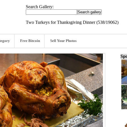
Search Gallery:
Two Turkeys for Thanksgiving Dinner (538/19062)
tegory
Free Bitcoin
Sell Your Photos
Spo