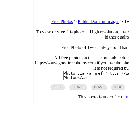
Free Photos
>
Public Domain Images
>
Tw
To view or save this photo in High resolution, just 
higher qualit
Free Photo of Two Turkeys for Than
All free photos on this site are public do
https://www.goodfreephotos.com if you use the photo
It is not required b
BIRDS
DINNER
FEAST
FOOD
This photo is under the
CC0 