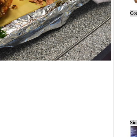
Cou
Sim