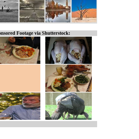
nsored Footage via Shutterstock: