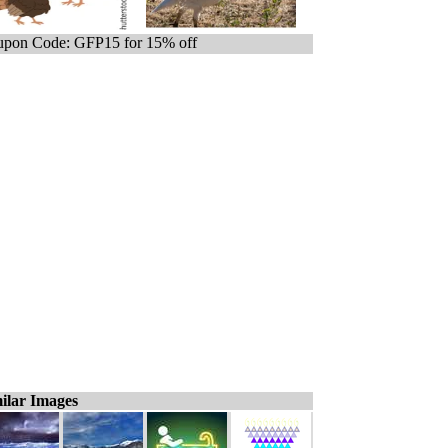
pon Code: GFP15 for 15% off
ilar Images