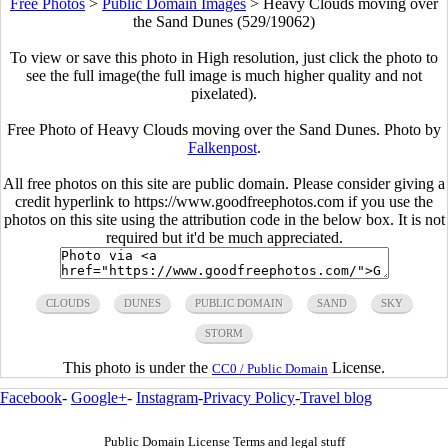
Free Photos
>
Public Domain Images
>
Heavy Clouds moving over
the Sand Dunes (529/19062)
To view or save this photo in High resolution, just click the photo to
see the full image(the full image is much higher quality and not
pixelated).
Free Photo of Heavy Clouds moving over the Sand Dunes. Photo by
Falkenpost
.
All free photos on this site are public domain. Please consider giving a
credit hyperlink to https://www.goodfreephotos.com if you use the
photos on this site using the attribution code in the below box. It is not
required but it'd be much appreciated.
CLOUDS
DUNES
PUBLIC DOMAIN
SAND
SKY
STORM
This photo is under the
License.
CC0 / Public Domain
Facebook
-
Google+
-
Instagram
-
Privacy Policy
-
Travel blog
Public Domain License Terms and legal stuff