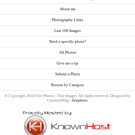
About me
Photography Links
Last 100 Images
Need a specific photo?
All Photos
Give me a tip
Submit a Photo
Browse by Category
© Copyright 2024 Free Photos - Free Images. All rights reserved. Designed by
CreativeMug |
Zenphoto