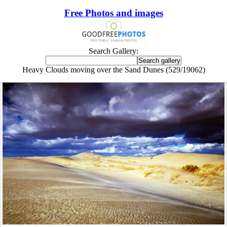
Free Photos and images
Search Gallery:
Heavy Clouds moving over the Sand Dunes (529/19062)