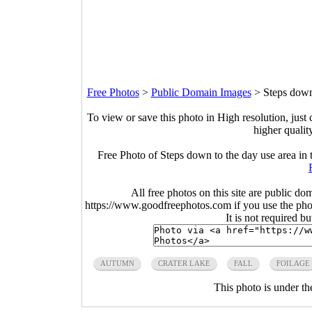
Free Photos
>
Public Domain Images
>
Steps down 
To view or save this photo in High resolution, just 
higher qualit
Free Photo of Steps down to the day use area in 
All free photos on this site are public do
https://www.goodfreephotos.com if you use the photo
It is not required b
AUTUMN
CRATER LAKE
FALL
FOILAGE
This photo is under t