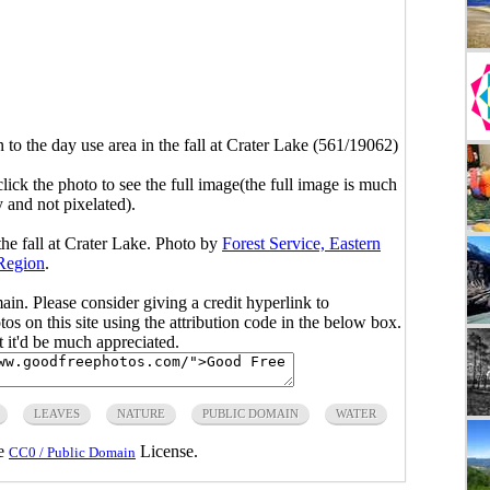
to the day use area in the fall at Crater Lake (561/19062)
click the photo to see the full image(the full image is much
y and not pixelated).
the fall at Crater Lake. Photo by
Forest Service, Eastern
Region
.
main. Please consider giving a credit hyperlink to
s on this site using the attribution code in the below box.
ut it'd be much appreciated.
LEAVES
NATURE
PUBLIC DOMAIN
WATER
he
License.
CC0 / Public Domain