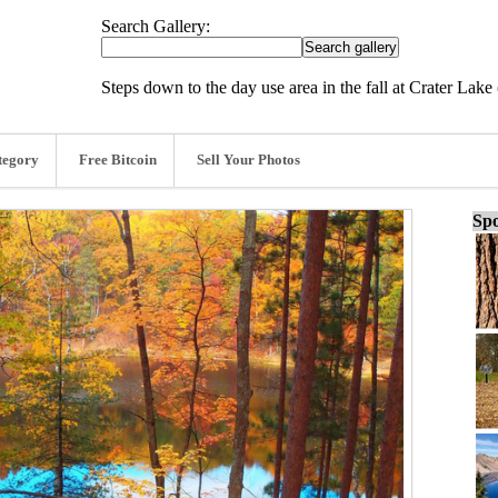
Search Gallery:
Steps down to the day use area in the fall at Crater Lak
tegory
Free Bitcoin
Sell Your Photos
Spo