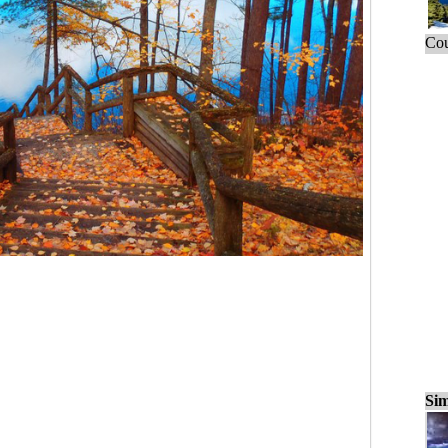
Cou
Sim