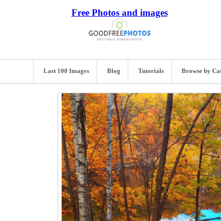
Free Photos and images
Last 100 Images
Blog
Tutorials
Browse by Ca