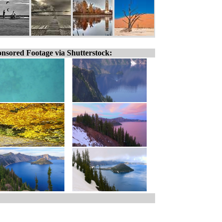
nsored Footage via Shutterstock: