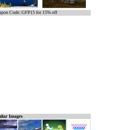
pon Code: GFP15 for 15% off
ilar Images