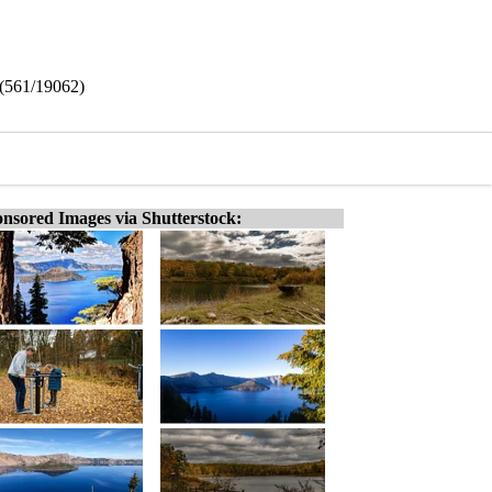
e (561/19062)
nsored Images via Shutterstock: