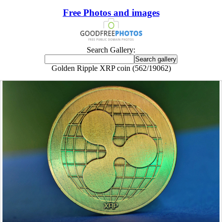
Free Photos and images
Search Gallery:
Golden Ripple XRP coin (562/19062)