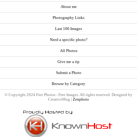
About me
Photography Links
Last 100 Images
Need a specific photo?
All Photos
Give me a tip
Submit a Photo
Browse by Category
© Copyright 2024 Free Photos - Free Images. All rights reserved. Designed by
CreativeMug |
Zenphoto