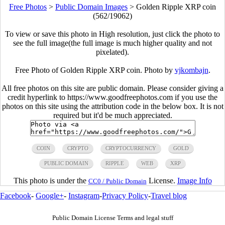
Free Photos
>
Public Domain Images
>
Golden Ripple XRP coin
(562/19062)
To view or save this photo in High resolution, just click the photo to
see the full image(the full image is much higher quality and not
pixelated).
Free Photo of Golden Ripple XRP coin. Photo by
vjkombajn
.
All free photos on this site are public domain. Please consider giving a
credit hyperlink to https://www.goodfreephotos.com if you use the
photos on this site using the attribution code in the below box. It is not
required but it'd be much appreciated.
COIN
CRYPTO
CRYPTOCURRENCY
GOLD
PUBLIC DOMAIN
RIPPLE
WEB
XRP
This photo is under the
License.
Image Info
CC0 / Public Domain
Facebook
-
Google+
-
Instagram
-
Privacy Policy
-
Travel blog
Public Domain License Terms and legal stuff