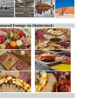
nsored Footage via Shutterstock: