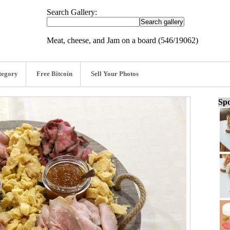
Search Gallery:
Meat, cheese, and Jam on a board (546/19062)
tegory
Free Bitcoin
Sell Your Photos
Spo