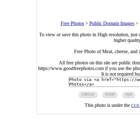
Free Photos
>
Public Domain Images
>
To view or save this photo in High resolution, just 
higher qualit
Free Photo of Meat, cheese, and
All free photos on this site are public do
https://www.goodfreephotos.com if you use the photo
It is not required b
CHEESE
FOOD
JAM
This photo is under the
CC0 