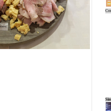
Cou
Sim