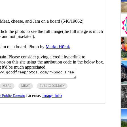
Meat, cheese, and Jam on a board (546/19062)
click the photo to see the full image(the full image is much
y and not pixelated).
 Jam on a board. Photo by
Marko Hõrak
.
main. Please consider giving a credit hyperlink to
s on this site using the attribution code in the below box.
ut it'd be much appreciated.
MEAL
MEAT
PUBLIC DOMAIN
License.
Image Info
/ Public Domain