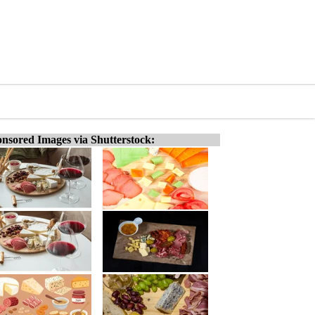
nsored Images via Shutterstock: