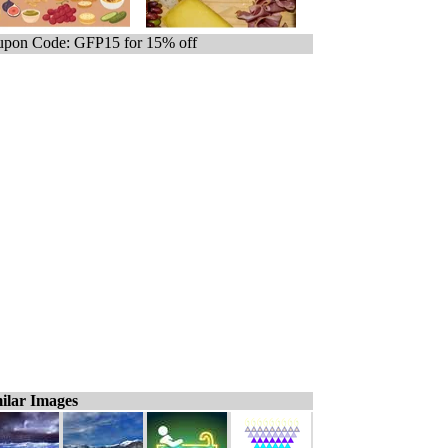
pon Code: GFP15 for 15% off
ilar Images