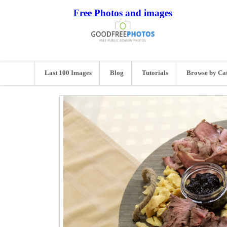
Free Photos and images
Last 100 Images
Blog
Tutorials
Browse by Ca