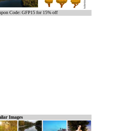
pon Code: GFP15 for 15% off
ilar Images