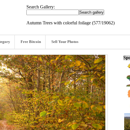
Search Gallery:
Autumn Trees with colorful foilage (577/19062)
tegory
Free Bitcoin
Sell Your Photos
Spo