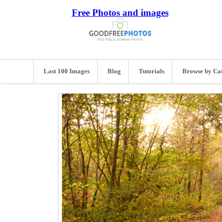
Free Photos and images
Last 100 Images
Blog
Tutorials
Browse by Ca