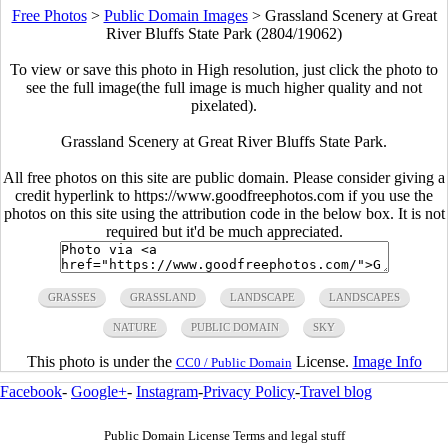
Free Photos
>
Public Domain Images
>
Grassland Scenery at Great
River Bluffs State Park (2804/19062)
To view or save this photo in High resolution, just click the photo to
see the full image(the full image is much higher quality and not
pixelated).
Grassland Scenery at Great River Bluffs State Park.
All free photos on this site are public domain. Please consider giving a
credit hyperlink to https://www.goodfreephotos.com if you use the
photos on this site using the attribution code in the below box. It is not
required but it'd be much appreciated.
GRASSES
GRASSLAND
LANDSCAPE
LANDSCAPES
NATURE
PUBLIC DOMAIN
SKY
This photo is under the
License.
Image Info
CC0 / Public Domain
Facebook
-
Google+
-
Instagram
-
Privacy Policy
-
Travel blog
Public Domain License Terms and legal stuff