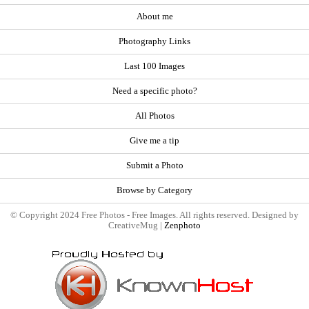
About me
Photography Links
Last 100 Images
Need a specific photo?
All Photos
Give me a tip
Submit a Photo
Browse by Category
© Copyright 2024 Free Photos - Free Images. All rights reserved. Designed by
CreativeMug |
Zenphoto