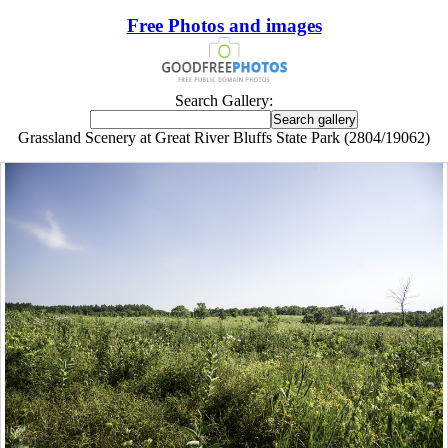
Free Photos and images
Search Gallery:
Grassland Scenery at Great River Bluffs State Park (2804/19062)