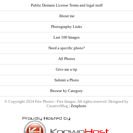
Public Domain License Terms and legal stuff
About me
Photography Links
Last 100 Images
Need a specific photo?
All Photos
Give me a tip
Submit a Photo
Browse by Category
© Copyright 2024 Free Photos - Free Images. All rights reserved. Designed by
CreativeMug |
Zenphoto