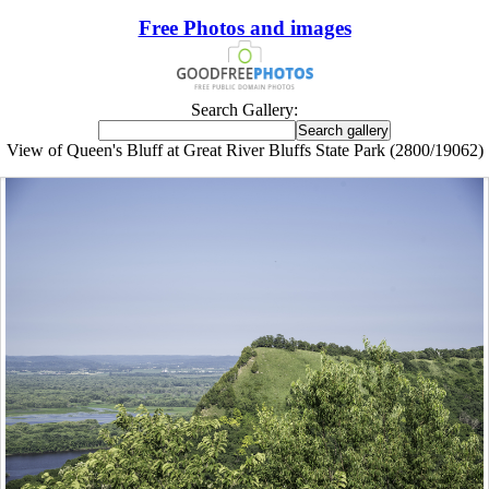
Free Photos and images
Search Gallery:
View of Queen's Bluff at Great River Bluffs State Park (2800/19062)