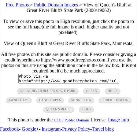
Free Photos
>
Public Domain Images
>
View of Queen's Bluff at
Great River Bluffs State Park (2800/19062)
To view or save this photo in High resolution, just click the photo to
see the full image(the full image is much higher quality and not
pixelated).
View of Queen's Bluff at Great River Bluffs State Park, Minnesota.
All free photos on this site are public domain. Please consider giving a
credit hyperlink to https://www.goodfreephotos.com if you use the
photos on this site using the attribution code in the below box. It is not
required but it'd be much appreciated.
GREAT RIVER BLUFFS STATE PARK
GREEN
HILLS
LANDSCAPE
LANDSCAPES
MINNESOTA
PUBLIC DOMAIN
QUEEN'S BLUFF
SKIES
This photo is under the
License.
Image Info
CC0 / Public Domain
Facebook
-
Google+
-
Instagram
-
Privacy Policy
-
Travel blog