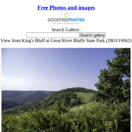
Free Photos and images
Search Gallery:
View from King's Bluff at Great River Bluffs State Park (2803/19062)