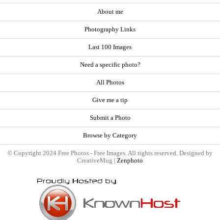
About me
Photography Links
Last 100 Images
Need a specific photo?
All Photos
Give me a tip
Submit a Photo
Browse by Category
© Copyright 2024 Free Photos - Free Images. All rights reserved. Designed by
CreativeMug |
Zenphoto