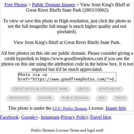
Free Photos
>
Public Domain Images
>
View from King's Bluff at
Great River Bluffs State Park (2803/19062)
To view or save this photo in High resolution, just click the photo to
see the full image(the full image is much higher quality and not
pixelated).
View from King's Bluff at Great River Bluffs State Park.
All free photos on this site are public domain. Please consider giving a
credit hyperlink to https://www.goodfreephotos.com if you use the
photos on this site using the attribution code in the below box. It is not
required but it'd be much appreciated.
GREAT RIVER BLUFFS STATE PARK
GREEN
KING'S BLUFF
MINNESOTA
NATURE
PUBLIC DOMAIN
SKY
TREES
This photo is under the
License.
Image Info
CC0 / Public Domain
Facebook
-
Google+
-
Instagram
-
Privacy Policy
-
Travel blog
Public Domain License Terms and legal stuff