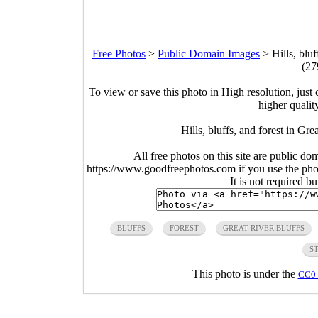
Free Photos
>
Public Domain Images
>
Hills, blu
(27
To view or save this photo in High resolution, just 
higher qualit
Hills, bluffs, and forest in Gr
All free photos on this site are public do
https://www.goodfreephotos.com if you use the photo
It is not required b
BLUFFS
FOREST
GREAT RIVER BLUFFS
S
This photo is under the
CC0 