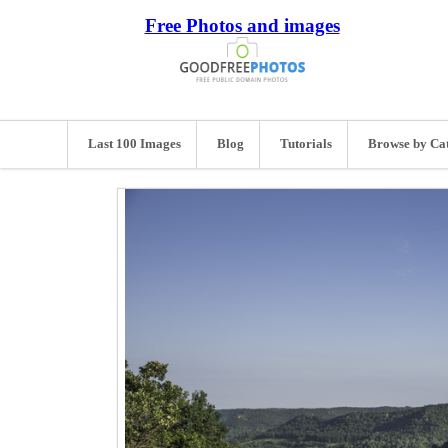
Free Photos and images
Last 100 Images
Blog
Tutorials
Browse by Ca