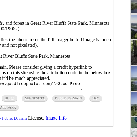
ffs, and forest in Great River Bluffs State Park, Minnesota
90/19062)
click the photo to see the full image(the full image is much
y and not pixelated).
eat River Bluffs State Park, Minnesota.
main. Please consider giving a credit hyperlink to
s on this site using the attribution code in the below box.
ut it'd be much appreciated.
HILLS
MINNESOTA
PUBLIC DOMAIN
SKY
TATE PARK
License.
Image Info
/ Public Domain