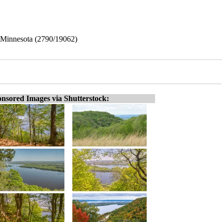
k, Minnesota (2790/19062)
nsored Images via Shutterstock: