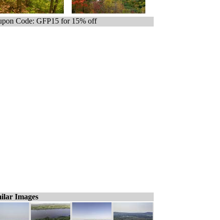
pon Code: GFP15 for 15% off
ilar Images