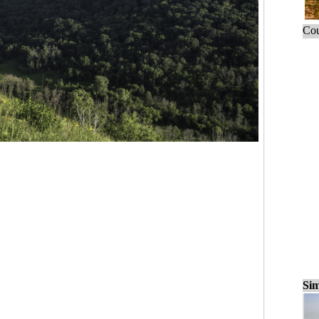
Cou
Sim