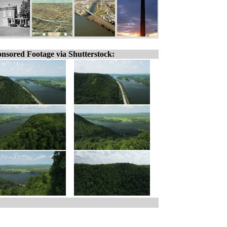
nsored Footage via Shutterstock: