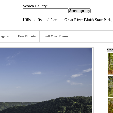
Search Gallery:
Hills, bluffs, and forest in Great River Bluffs State Par
tegory
Free Bitcoin
Sell Your Photos
Spo