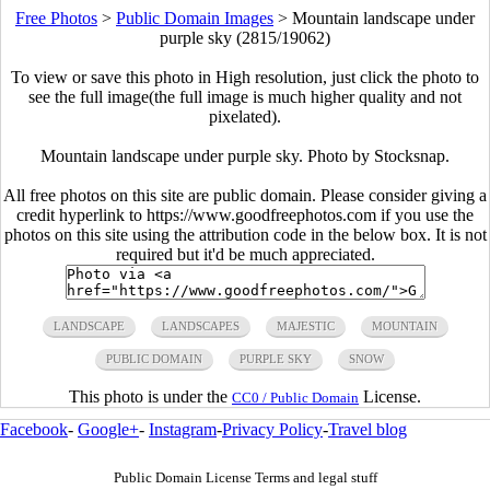
Free Photos
>
Public Domain Images
>
Mountain landscape under
purple sky (2815/19062)
To view or save this photo in High resolution, just click the photo to
see the full image(the full image is much higher quality and not
pixelated).
Mountain landscape under purple sky. Photo by Stocksnap.
All free photos on this site are public domain. Please consider giving a
credit hyperlink to https://www.goodfreephotos.com if you use the
photos on this site using the attribution code in the below box. It is not
required but it'd be much appreciated.
LANDSCAPE
LANDSCAPES
MAJESTIC
MOUNTAIN
PUBLIC DOMAIN
PURPLE SKY
SNOW
This photo is under the
License.
CC0 / Public Domain
Facebook
-
Google+
-
Instagram
-
Privacy Policy
-
Travel blog
Public Domain License Terms and legal stuff