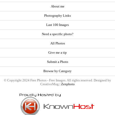
About me
Photography Links
Last 100 Images
Need a specific photo?
All Photos
Give me a tip
Submit a Photo
Browse by Category
© Copyright 2024 Free Photos - Free Images. All rights reserved. Designed by
CreativeMug |
Zenphoto