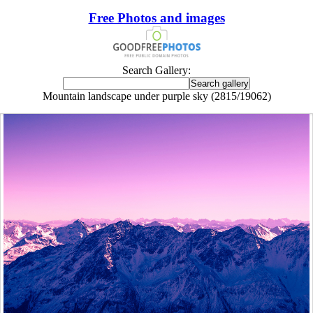
Free Photos and images
Search Gallery:
Mountain landscape under purple sky (2815/19062)