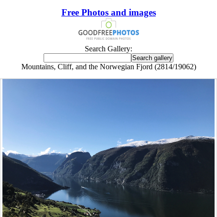
Free Photos and images
Search Gallery:
Mountains, Cliff, and the Norwegian Fjord (2814/19062)