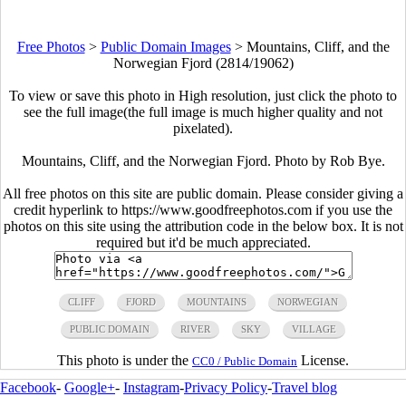
Free Photos
>
Public Domain Images
>
Mountains, Cliff, and the
Norwegian Fjord (2814/19062)
To view or save this photo in High resolution, just click the photo to
see the full image(the full image is much higher quality and not
pixelated).
Mountains, Cliff, and the Norwegian Fjord. Photo by Rob Bye.
All free photos on this site are public domain. Please consider giving a
credit hyperlink to https://www.goodfreephotos.com if you use the
photos on this site using the attribution code in the below box. It is not
required but it'd be much appreciated.
CLIFF
FJORD
MOUNTAINS
NORWEGIAN
PUBLIC DOMAIN
RIVER
SKY
VILLAGE
This photo is under the
License.
CC0 / Public Domain
Facebook
-
Google+
-
Instagram
-
Privacy Policy
-
Travel blog