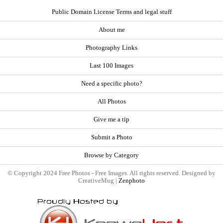
Public Domain License Terms and legal stuff
About me
Photography Links
Last 100 Images
Need a specific photo?
All Photos
Give me a tip
Submit a Photo
Browse by Category
© Copyright 2024 Free Photos - Free Images. All rights reserved. Designed by
CreativeMug |
Zenphoto