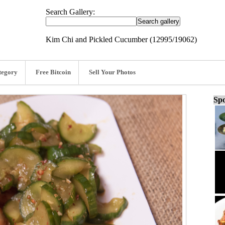
Search Gallery:
Kim Chi and Pickled Cucumber (12995/19062)
tegory
Free Bitcoin
Sell Your Photos
Spo