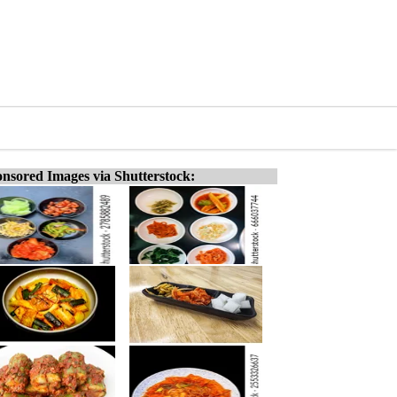
nsored Images via Shutterstock: