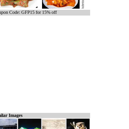
pon Code: GFP15 for 15% off
ilar Images