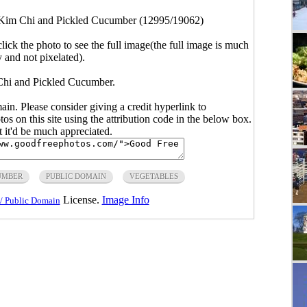
Kim Chi and Pickled Cucumber (12995/19062)
click the photo to see the full image(the full image is much
y and not pixelated).
Chi and Pickled Cucumber.
main. Please consider giving a credit hyperlink to
s on this site using the attribution code in the below box.
ut it'd be much appreciated.
UMBER
PUBLIC DOMAIN
VEGETABLES
License.
Image Info
/ Public Domain