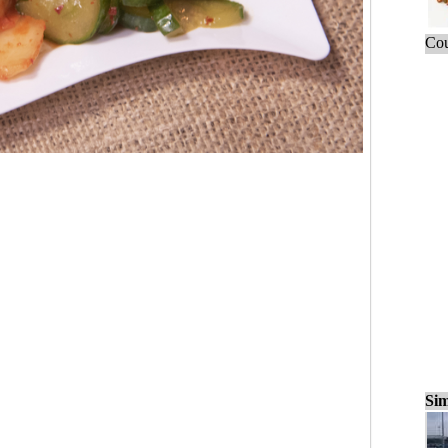
Cou
Sim