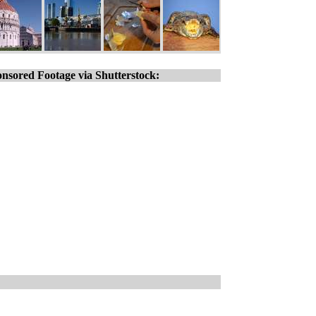
nsored Footage via Shutterstock: