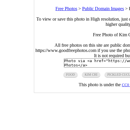
Free Photos
>
Public Domain Images
>
To view or save this photo in High resolution, just 
higher qualit
Free Photo of Kim 
All free photos on this site are public do
https://www.goodfreephotos.com if you use the photo
It is not required b
FOOD
KIM CHI
PICKLED CUC
This photo is under the
CC0 