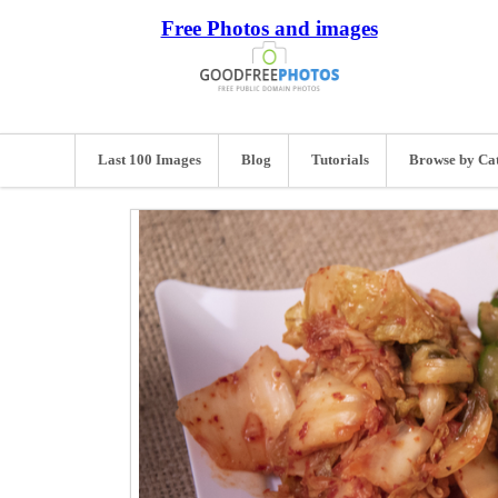
Free Photos and images
Last 100 Images
Blog
Tutorials
Browse by Ca