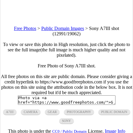
Free Photos
>
Public Domain Images
>
Sony A7III shot
(12991/19062)
To view or save this photo in High resolution, just click the photo to
see the full image(the full image is much higher quality and not
pixelated).
Free Photo of Sony A7III shot.
All free photos on this site are public domain. Please consider giving a
credit hyperlink to https://www.goodfreephotos.com if you use the
photos on this site using the attribution code in the below box. It is not
required but it'd be much appreciated.
A7III
CAMERA
GEAR
PHOTOGRAPHY
PUBLIC DOMAIN
SONY
This photo is under the
License.
Image Info
CC0 / Public Domain