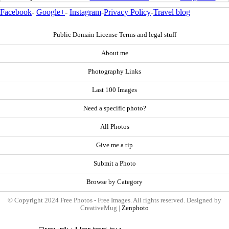
Facebook
-
Google+
-
Instagram
-
Privacy Policy
-
Travel blog
Public Domain License Terms and legal stuff
About me
Photography Links
Last 100 Images
Need a specific photo?
All Photos
Give me a tip
Submit a Photo
Browse by Category
© Copyright 2024 Free Photos - Free Images. All rights reserved. Designed by
CreativeMug |
Zenphoto