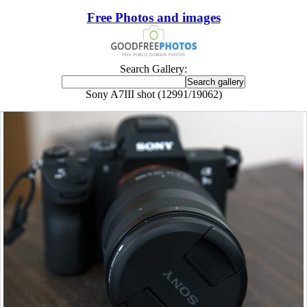
Free Photos and images
Search Gallery:
Sony A7III shot (12991/19062)