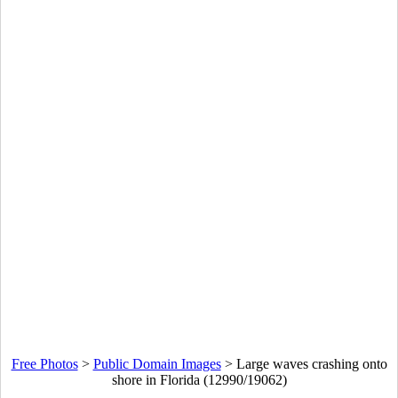
Free Photos
>
Public Domain Images
>
Large waves crashing onto
shore in Florida (12990/19062)