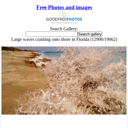
Free Photos and images
Search Gallery:
Large waves crashing onto shore in Florida (12990/19062)