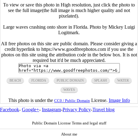
To view or save this photo in High resolution, just click the photo to
see the full image(the full image is much higher quality and not
pixelated).
Large waves crashing onto shore in Florida. Photo by Mickey Luigi
Logitmark.
All free photos on this site are public domain. Please consider giving a
credit hyperlink to https://www.goodfreephotos.com if you use the
photos on this site using the attribution code in the below box. It is not
required but it'd be much appreciated.
BEACH
FLORIDA
PUBLIC DOMAIN
SPLASH
WATER
WAVES
This photo is under the
License.
Image Info
CC0 / Public Domain
Facebook
-
Google+
-
Instagram
-
Privacy Policy
-
Travel blog
Public Domain License Terms and legal stuff
About me