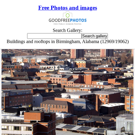
Free Photos and images
Search Gallery:
Buildings and rooftops in Birmingham, Alabama (12969/19062)