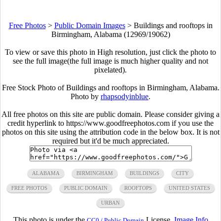
Free Photos
>
Public Domain Images
>
Buildings and rooftops in
Birmingham, Alabama (12969/19062)
To view or save this photo in High resolution, just click the photo to
see the full image(the full image is much higher quality and not
pixelated).
Free Stock Photo of Buildings and rooftops in Birmingham, Alabama.
Photo by
rhapsodyinblue
.
All free photos on this site are public domain. Please consider giving a
credit hyperlink to https://www.goodfreephotos.com if you use the
photos on this site using the attribution code in the below box. It is not
required but it'd be much appreciated.
ALABAMA
BIRMINGHAM
BUILDINGS
CITY
FREE PHOTOS
PUBLIC DOMAIN
ROOFTOPS
UNITED STATES
URBAN
This photo is under the
License.
Image Info
CC0 / Public Domain