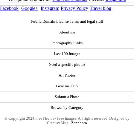
Facebook
-
Google+
-
Instagram
-
Privacy Policy
-
Travel blog
Public Domain License Terms and legal stuff
About me
Photography Links
Last 100 Images
Need a specific photo?
All Photos
Give me a tip
Submit a Photo
Browse by Category
© Copyright 2024 Free Photos - Free Images. All rights reserved. Designed by
CreativeMug |
Zenphoto