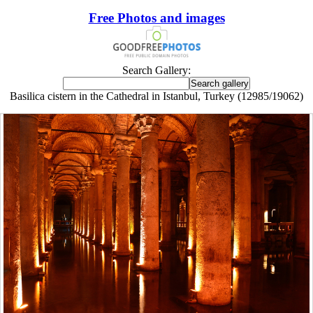
Free Photos and images
Search Gallery:
Basilica cistern in the Cathedral in Istanbul, Turkey (12985/19062)