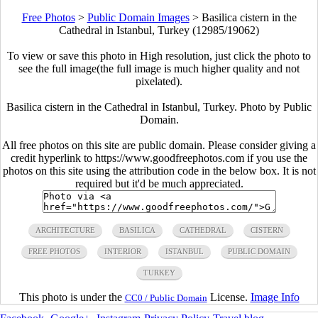
Free Photos
>
Public Domain Images
>
Basilica cistern in the
Cathedral in Istanbul, Turkey (12985/19062)
To view or save this photo in High resolution, just click the photo to
see the full image(the full image is much higher quality and not
pixelated).
Basilica cistern in the Cathedral in Istanbul, Turkey. Photo by Public
Domain.
All free photos on this site are public domain. Please consider giving a
credit hyperlink to https://www.goodfreephotos.com if you use the
photos on this site using the attribution code in the below box. It is not
required but it'd be much appreciated.
ARCHITECTURE
BASILICA
CATHEDRAL
CISTERN
FREE PHOTOS
INTERIOR
ISTANBUL
PUBLIC DOMAIN
TURKEY
This photo is under the
License.
Image Info
CC0 / Public Domain