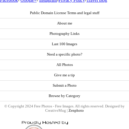
Facebook
-
Google+
-
Instagram
-
Privacy Policy
-
Travel blog
Public Domain License Terms and legal stuff
About me
Photography Links
Last 100 Images
Need a specific photo?
All Photos
Give me a tip
Submit a Photo
Browse by Category
© Copyright 2024 Free Photos - Free Images. All rights reserved. Designed by
CreativeMug |
Zenphoto