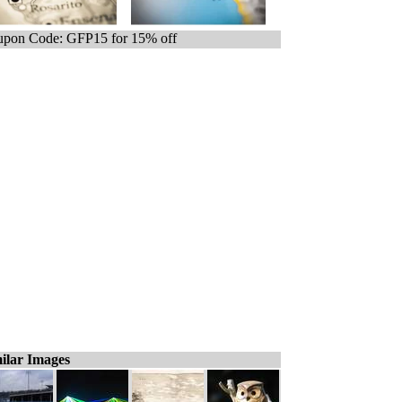
pon Code: GFP15 for 15% off
ilar Images