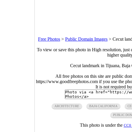
Free Photos
>
Public Domain Images
>
Cecut lan
To view or save this photo in High resolution, just 
higher qualit
Cecut landmark in Tijuana, Baja
All free photos on this site are public do
https://www.goodfreephotos.com if you use the photo
It is not required b
ARCHITECTURE
BAJA CALIFORNIA
CE
PUBLIC DO
This photo is under the
CC0 