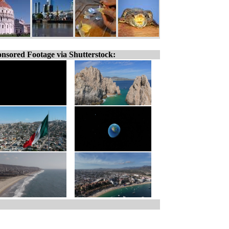
nsored Footage via Shutterstock: