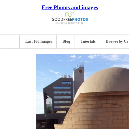
Free Photos and images
Last 100 Images
Blog
Tutorials
Browse by Ca