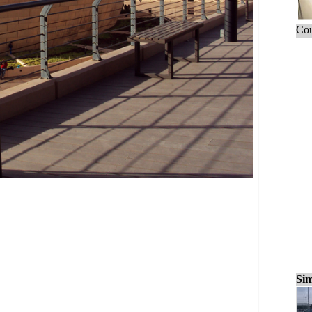
Cou
Sim