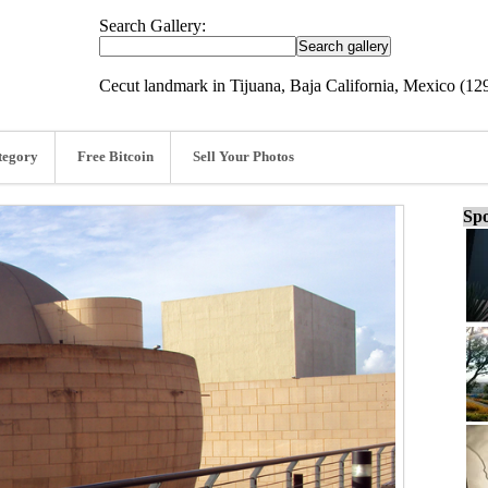
Search Gallery:
Cecut landmark in Tijuana, Baja California, Mexico (1
tegory
Free Bitcoin
Sell Your Photos
Spo