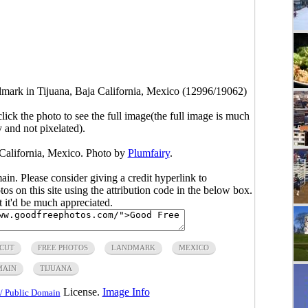
dmark in Tijuana, Baja California, Mexico (12996/19062)
click the photo to see the full image(the full image is much
y and not pixelated).
 California, Mexico. Photo by
Plumfairy
.
main. Please consider giving a credit hyperlink to
s on this site using the attribution code in the below box.
ut it'd be much appreciated.
CUT
FREE PHOTOS
LANDMARK
MEXICO
MAIN
TIJUANA
License.
Image Info
/ Public Domain