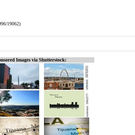
2996/19062)
nsored Images via Shutterstock: