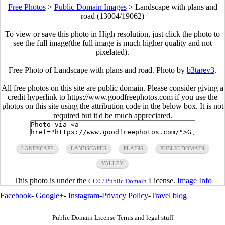
Free Photos
>
Public Domain Images
>
Landscape with plans and
road (13004/19062)
To view or save this photo in High resolution, just click the photo to
see the full image(the full image is much higher quality and not
pixelated).
Free Photo of Landscape with plans and road. Photo by
b3tarev3
.
All free photos on this site are public domain. Please consider giving a
credit hyperlink to https://www.goodfreephotos.com if you use the
photos on this site using the attribution code in the below box. It is not
required but it'd be much appreciated.
LANDSCAPE
LANDSCAPES
PLAINS
PUBLIC DOMAIN
VALLEY
This photo is under the
License.
Image Info
CC0 / Public Domain
Facebook
-
Google+
-
Instagram
-
Privacy Policy
-
Travel blog
Public Domain License Terms and legal stuff