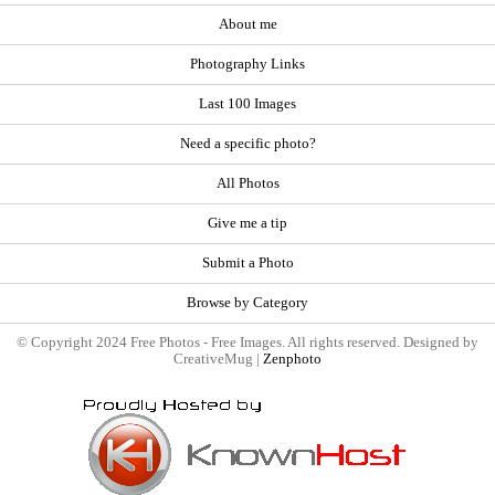
About me
Photography Links
Last 100 Images
Need a specific photo?
All Photos
Give me a tip
Submit a Photo
Browse by Category
© Copyright 2024 Free Photos - Free Images. All rights reserved. Designed by
CreativeMug |
Zenphoto