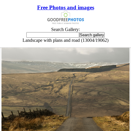
Free Photos and images
Search Gallery:
Landscape with plans and road (13004/19062)